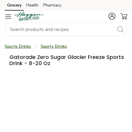
Grocery
Health
Pharmacy
Skip to search
Skip to main content
Skip to cookie settings
Skip to chat
Sports Drinks
Sports Drinks
Gatorade Zero Sugar Glacier Freeze Sports
Drink - 8-20 Oz