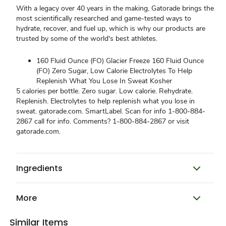
With a legacy over 40 years in the making, Gatorade brings the
most scientifically researched and game-tested ways to
hydrate, recover, and fuel up, which is why our products are
trusted by some of the world's best athletes.
160 Fluid Ounce (FO) Glacier Freeze 160 Fluid Ounce
(FO) Zero Sugar, Low Calorie Electrolytes To Help
Replenish What You Lose In Sweat Kosher
5 calories per bottle. Zero sugar. Low calorie. Rehydrate.
Replenish. Electrolytes to help replenish what you lose in
sweat. gatorade.com. SmartLabel. Scan for info 1-800-884-
2867 call for info. Comments? 1-800-884-2867 or visit
gatorade.com.
Ingredients
More
Similar Items