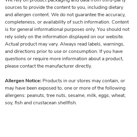
We rely on product packaging and data from third-party
sources to provide the content to you, including dietary
and allergen content. We do not guarantee the accuracy,
completeness, or availability of such information. Content
is for general informational purposes only. You should not
rely solely on the information displayed on our website.
Actual product may vary. Always read labels, warnings,
and directions prior to use or consumption. If you have
questions or require more information about a product,
please contact the manufacturer directly.
Allergen Notice:
Products in our stores may contain, or
may have been exposed to, one or more of the following
allergens: peanuts, tree nuts, sesame, milk, eggs, wheat,
soy, fish and crustacean shellfish.