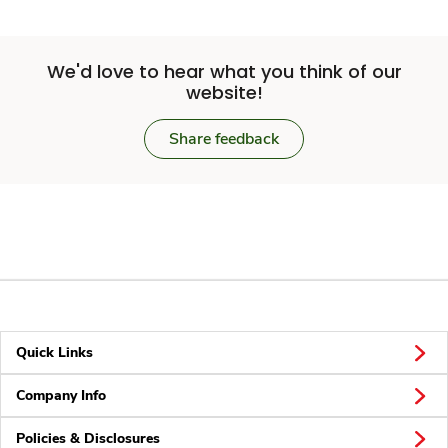
We'd love to hear what you think of our
website!
Share feedback
Quick Links
Company Info
Policies & Disclosures