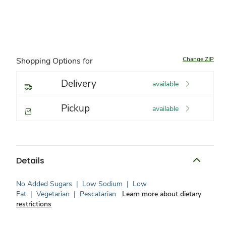
Change ZIP
Shopping Options for
Delivery
available
Pickup
available
Details
No Added Sugars
|
Low Sodium
|
Low
Fat
|
Vegetarian
|
Pescatarian
Learn more about dietary
restrictions