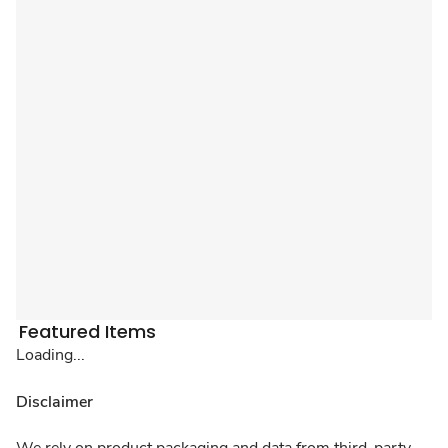
Featured Items
Loading...
Disclaimer