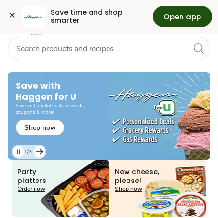
Grocery
Health
Pharmacy
Skip to search
Skip to main content
Skip to cookie settings
Skip to chat
Save time and shop 
Open app
smarter
Save with
Haggen for U
Save with digital deals, rewards,
coupons & more!
Shop now
1/3
Current
Slide
Party
New cheese,
1
platters
please!
of
Order now
Shop now
3