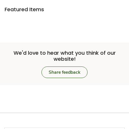
Featured Items
We'd love to hear what you think of our
website!
Share feedback