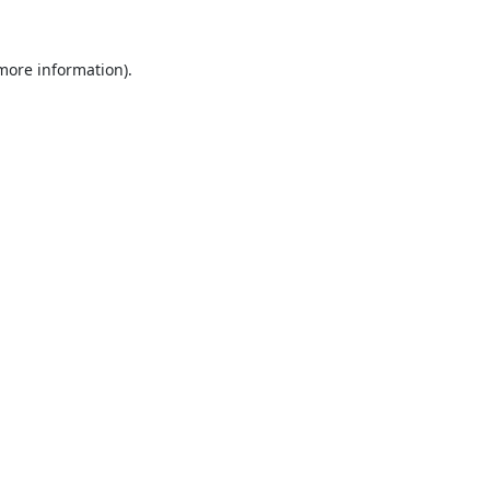
 more information).