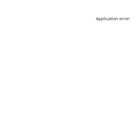
Application error: