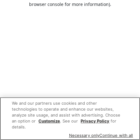
browser console for more information).
We and our partners use cookies and other
technologies to operate and enhance our websites,
analyze site usage, and assist with advertising. Choose
an option or
Customize
. See our
Privacy Policy
for
details.
Necessary only
Continue with all