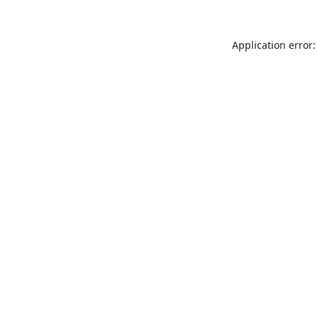
Application error: