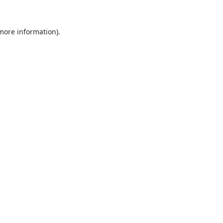
 more information).