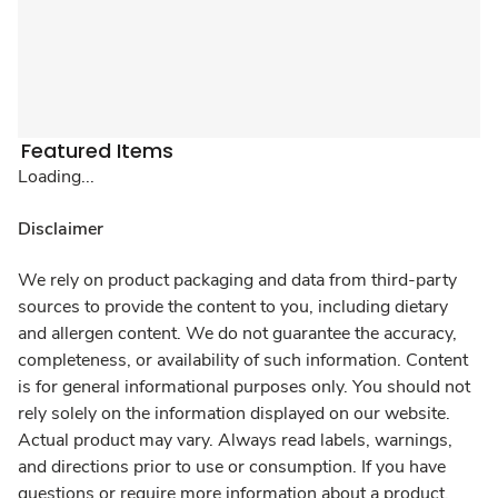
Featured Items
Loading...
Disclaimer
We rely on product packaging and data from third-party
sources to provide the content to you, including dietary
and allergen content. We do not guarantee the accuracy,
completeness, or availability of such information. Content
is for general informational purposes only. You should not
rely solely on the information displayed on our website.
Actual product may vary. Always read labels, warnings,
and directions prior to use or consumption. If you have
questions or require more information about a product,