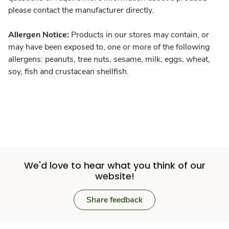
please contact the manufacturer directly.
Allergen Notice:
Products in our stores may contain, or
may have been exposed to, one or more of the following
allergens: peanuts, tree nuts, sesame, milk, eggs, wheat,
soy, fish and crustacean shellfish.
We'd love to hear what you think of our
website!
Share feedback