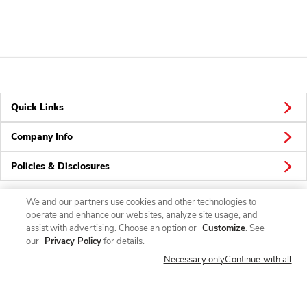
Quick Links
Company Info
Policies & Disclosures
We and our partners use cookies and other technologies to
operate and enhance our websites, analyze site usage, and
Connect
assist with advertising. Choose an option or
Customize
. See
our
Privacy Policy
for details.
Necessary only
Continue with all