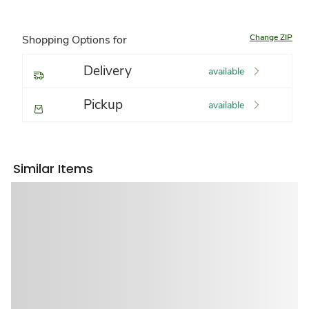
Change ZIP
Shopping Options for
Delivery
available
Pickup
available
Similar Items