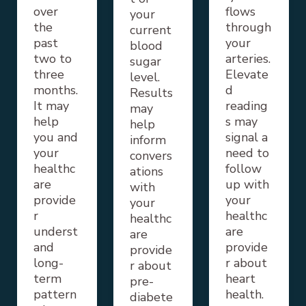
over
flows
your
the
through
current
past
your
blood
two to
arteries.
sugar
three
Elevate
level.
months.
d
Results
It may
reading
may
help
s may
help
you and
signal a
inform
your
need to
convers
healthc
follow
ations
are
up with
with
provide
your
your
r
healthc
healthc
underst
are
are
and
provide
provide
long-
r about
r about
term
heart
pre-
pattern
health.
diabete