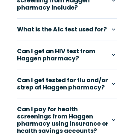
screening from Haggen
pharmacy include?
What is the A1c test used for?
Can I get an HIV test from
Haggen pharmacy?
Can I get tested for flu and/or
strep at Haggen pharmacy?
Can I pay for health
screenings from Haggen
pharmacy using insurance or
health savings accounts?