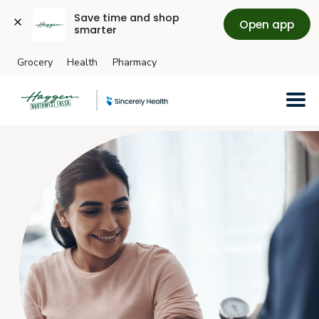
Save time and shop 
Open app
smarter
Grocery
Health
Pharmacy
Skip to main content