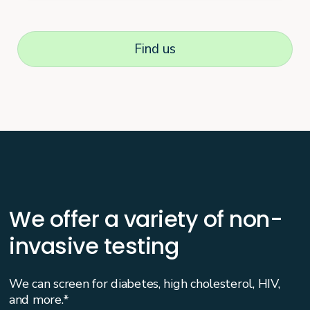
Find us
We offer a variety of non-
invasive testing
We can screen for diabetes, high cholesterol, HIV,
and more.*