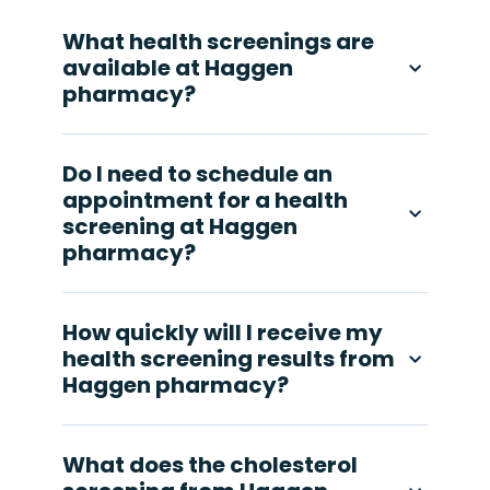
What health screenings are
available at Haggen
pharmacy?
Do I need to schedule an
appointment for a health
screening at Haggen
pharmacy?
How quickly will I receive my
health screening results from
Haggen pharmacy?
What does the cholesterol