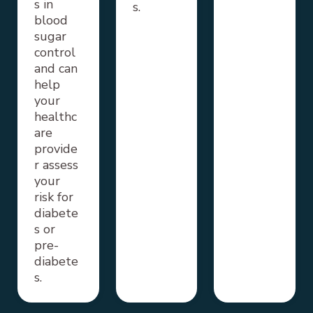
s in
s.
blood
sugar
control
and can
help
your
healthc
are
provide
r assess
your
risk for
diabete
s or
pre-
diabete
s.