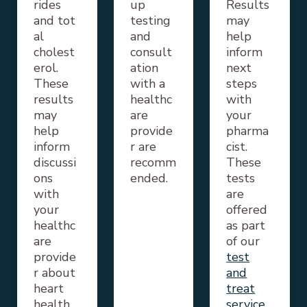
rides
up
Results
and
tot
testing
may
al
and
help
cholest
consult
inform
erol.
ation
next
These
with a
steps
results
healthc
with
may
are
your
help
provide
pharma
inform
r are
cist.
discussi
recomm
These
ons
ended.
tests
with
are
your
offered
healthc
as part
are
of our
provide
test
r about
and
heart
treat
health.
service