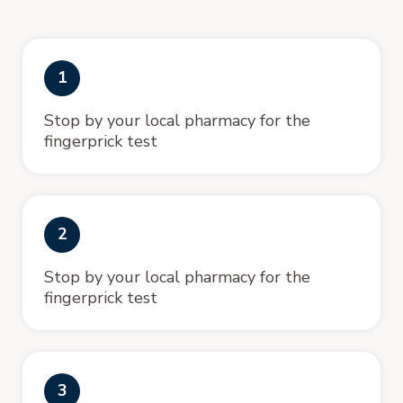
1
Stop by your local pharmacy for the
fingerprick test
2
Stop by your local pharmacy for the
fingerprick test
3