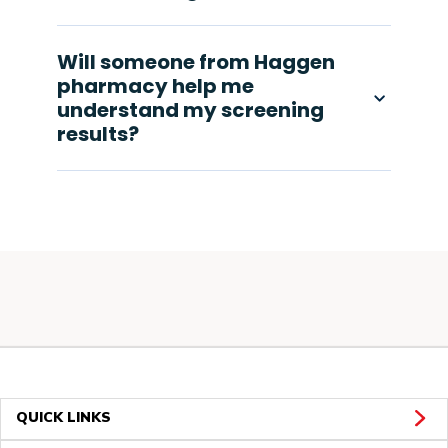
Will someone from Haggen
pharmacy help me
understand my screening
results?
QUICK LINKS