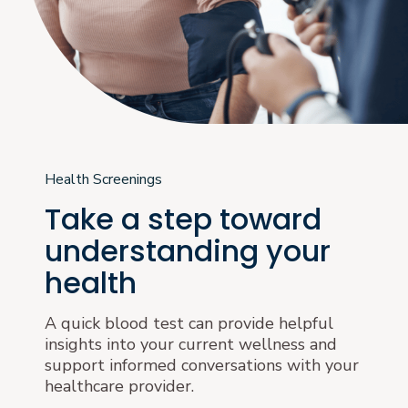
Health Screenings
Take a step toward
understanding your
health
A quick blood test can provide helpful
insights into your current wellness and
support informed conversations with your
healthcare provider.