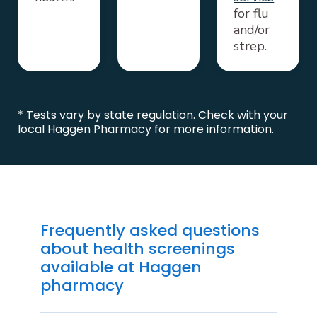
for flu
and/or
strep.
* Tests vary by state regulation. Check with your
local Haggen Pharmacy for more information.
Frequently asked questions
about health screenings
available at Haggen
pharmacy