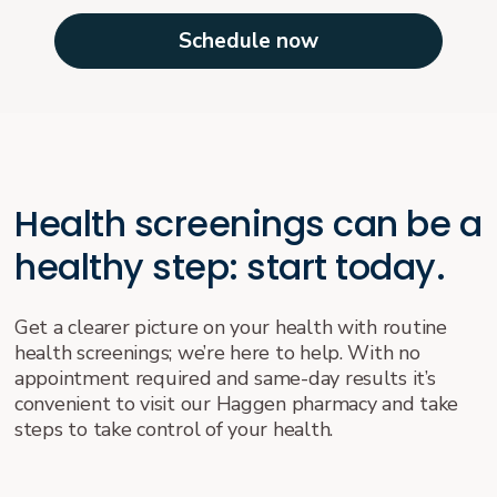
Schedule now
Health screenings can be a
healthy step: start today.
Get a clearer picture on your health with routine
health screenings; we’re here to help. With no
appointment required and same-day results it’s
convenient to visit our Haggen pharmacy and take
steps to take control of your health.