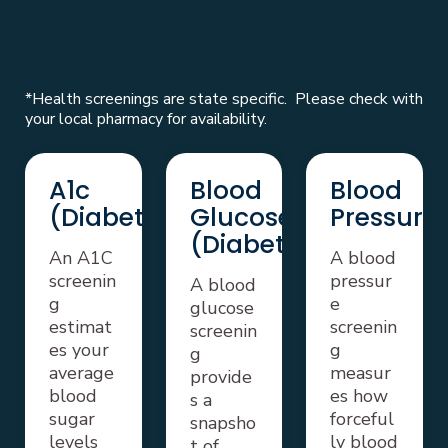
*Health screenings are state specific. Please check with
your local pharmacy for availability.
A1c
Blood
Blood
(Diabetes)
Glucose
Pressure
(Diabetes)
An A1C
A blood
screenin
pressur
A blood
g
e
glucose
estimat
screenin
screenin
es your
g
g
average
measur
provide
blood
es how
s a
sugar
forceful
snapsho
levels
ly blood
t of