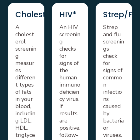
Cholesterol
HIV*
Strep/Flu
A
An HIV
Strep
cholest
screenin
and flu
erol
g
screenin
screenin
checks
gs
g
for
check
measur
signs of
for
es
the
signs of
differen
human
commo
t types
immuno
n
of fats
deficien
infectio
in your
cy virus.
ns
blood,
If
caused
includin
results
by
g LDL,
are
bacteria
HDL,
positive,
or
triglyce
follow-
viruses.