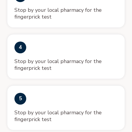
Stop by your local pharmacy for the
fingerprick test
4
Stop by your local pharmacy for the
fingerprick test
5
Stop by your local pharmacy for the
fingerprick test