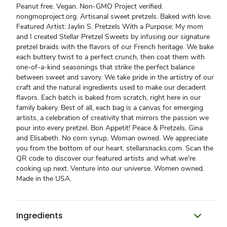
Peanut free. Vegan. Non-GMO Project verified.
nongmoproject.org. Artisanal sweet pretzels. Baked with love.
Featured Artist: Jaylin S. Pretzels With a Purpose: My mom
and I created Stellar Pretzel Sweets by infusing our signature
pretzel braids with the flavors of our French heritage. We bake
each buttery twist to a perfect crunch, then coat them with
one-of-a-kind seasonings that strike the perfect balance
between sweet and savory. We take pride in the artistry of our
craft and the natural ingredients used to make our decadent
flavors. Each batch is baked from scratch, right here in our
family bakery. Best of all, each bag is a canvas for emerging
artists, a celebration of creativity that mirrors the passion we
pour into every pretzel. Bon Appetit! Peace & Pretzels, Gina
and Elisabeth. No corn syrup. Woman owned. We appreciate
you from the bottom of our heart. stellarsnacks.com. Scan the
QR code to discover our featured artists and what we're
cooking up next. Venture into our universe. Women owned.
Made in the USA.
Ingredients