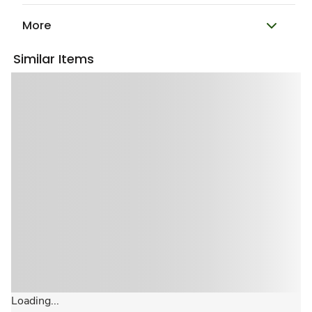
More
Similar Items
Loading...