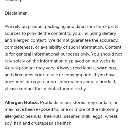
Disclaimer
We rely on product packaging and data from third-party
sources to provide the content to you, including dietary
and allergen content. We do not guarantee the accuracy,
completeness, or availability of such information. Content
is for general informational purposes only. You should not
rely solely on the information displayed on our website.
Actual product may vary. Always read labels, warnings,
and directions prior to use or consumption. If you have
questions or require more information about a product,
please contact the manufacturer directly.
Allergen Notice:
Products in our stores may contain, or
may have been exposed to, one or more of the following
allergens: peanuts, tree nuts, sesame, milk, eggs, wheat,
soy, fish and crustacean shellfish.