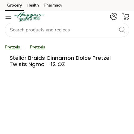
Grocery
Health
Pharmacy
Skip to search
Skip to main content
Skip to cookie settings
Skip to chat
Pretzels
Pretzels
Stellar Braids Cinnamon Dolce Pretzel
Twists Ngmo - 12 OZ