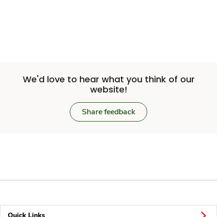
We'd love to hear what you think of our
website!
Share feedback
Quick Links