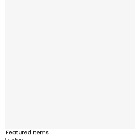
Featured Items
Loading...