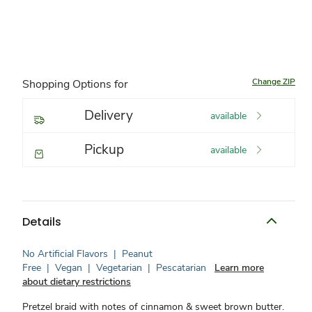
Change ZIP
Shopping Options for
Delivery
available
Pickup
available
Details
No Artificial Flavors
|
Peanut
Free
|
Vegan
|
Vegetarian
|
Pescatarian
Learn more
about dietary restrictions
Pretzel braid with notes of cinnamon & sweet brown butter.