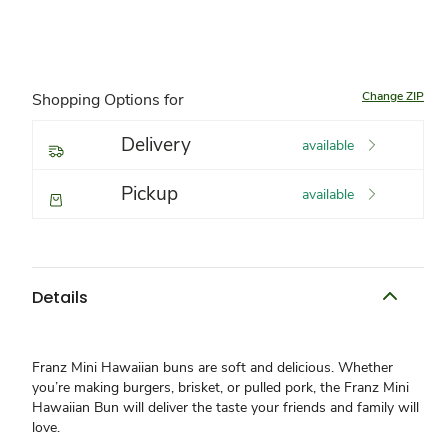
Change ZIP
Shopping Options for
Delivery
available
Pickup
available
Details
Franz Mini Hawaiian buns are soft and delicious. Whether
you’re making burgers, brisket, or pulled pork, the Franz Mini
Hawaiian Bun will deliver the taste your friends and family will
love.