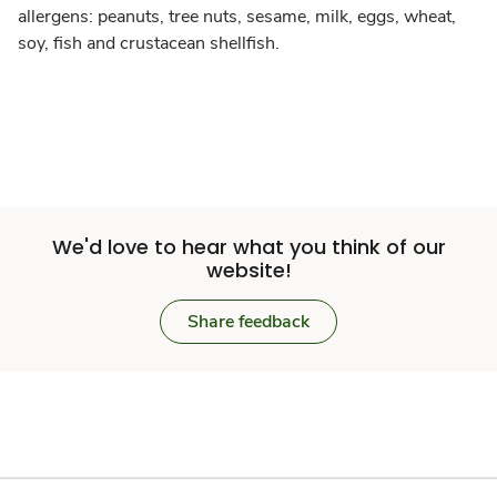
allergens: peanuts, tree nuts, sesame, milk, eggs, wheat,
soy, fish and crustacean shellfish.
We'd love to hear what you think of our
website!
Share feedback