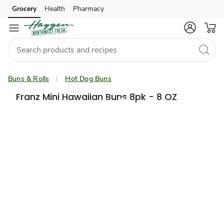
Grocery
Health
Pharmacy
Skip to search
Skip to main content
Skip to cookie settings
Skip to chat
Buns & Rolls
Hot Dog Buns
Franz Mini Hawaiian Buns 8pk - 8 OZ