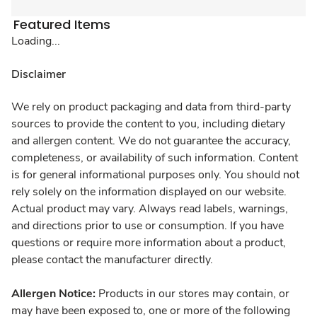
Featured Items
Loading...
Disclaimer
We rely on product packaging and data from third-party
sources to provide the content to you, including dietary
and allergen content. We do not guarantee the accuracy,
completeness, or availability of such information. Content
is for general informational purposes only. You should not
rely solely on the information displayed on our website.
Actual product may vary. Always read labels, warnings,
and directions prior to use or consumption. If you have
questions or require more information about a product,
please contact the manufacturer directly.
Allergen Notice:
Products in our stores may contain, or
may have been exposed to, one or more of the following