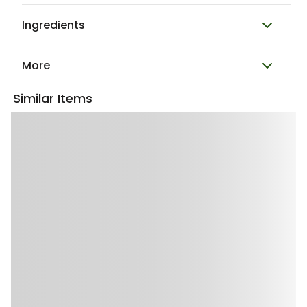
Ingredients
More
Similar Items