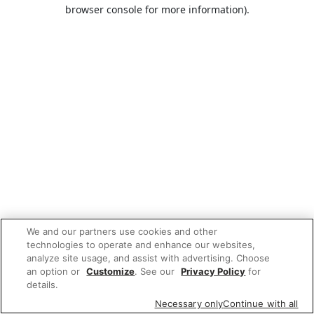
browser console for more information).
We and our partners use cookies and other
technologies to operate and enhance our websites,
analyze site usage, and assist with advertising. Choose
an option or
Customize
. See our
Privacy Policy
for
details.
Necessary only
Continue with all