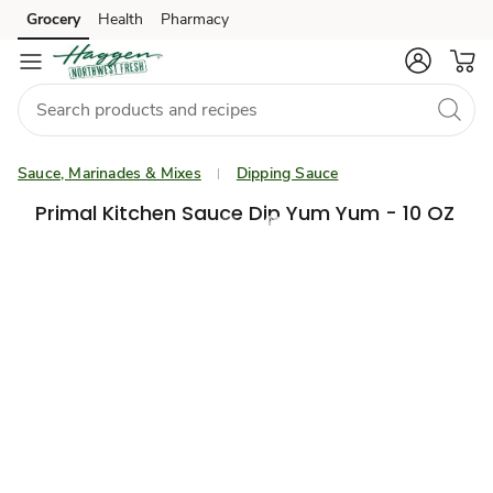
Grocery
Health
Pharmacy
Skip to search
Skip to main content
Skip to cookie settings
Skip to chat
Sauce, Marinades & Mixes
Dipping Sauce
Primal Kitchen Sauce Dip Yum Yum - 10 OZ