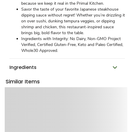
because we keep it real in the Primal Kitchen.
Savor the taste of your favorite Japanese steakhouse
dipping sauce without regret! Whether you’re drizzling it
on over sushi, dunking tempura veggies, or dipping
shrimp and chicken, this restaurant-inspired sauce
brings big, bold flavor to the table.
Ingredients with Integrity: No Dairy, Non-GMO Project
Verified, Certified Gluten-Free, Keto and Paleo Certified,
Whole30 Approved.
Ingredients
Similar Items