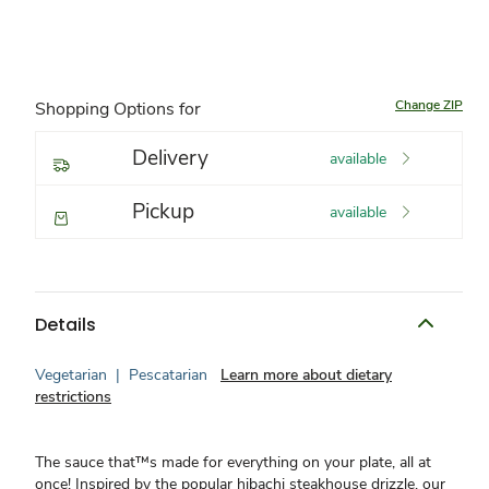
Change ZIP
Shopping Options for
Delivery
available
Pickup
available
Details
Vegetarian
|
Pescatarian
Learn more about dietary
restrictions
The sauce that™s made for everything on your plate, all at
once! Inspired by the popular hibachi steakhouse drizzle, our