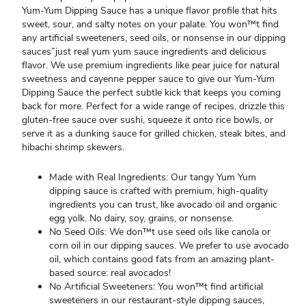
Yum-Yum Dipping Sauce has a unique flavor profile that hits
sweet, sour, and salty notes on your palate. You won™t find
any artificial sweeteners, seed oils, or nonsense in our dipping
sauces”just real yum yum sauce ingredients and delicious
flavor. We use premium ingredients like pear juice for natural
sweetness and cayenne pepper sauce to give our Yum-Yum
Dipping Sauce the perfect subtle kick that keeps you coming
back for more. Perfect for a wide range of recipes, drizzle this
gluten-free sauce over sushi, squeeze it onto rice bowls, or
serve it as a dunking sauce for grilled chicken, steak bites, and
hibachi shrimp skewers.
Made with Real Ingredients: Our tangy Yum Yum
dipping sauce is crafted with premium, high-quality
ingredients you can trust, like avocado oil and organic
egg yolk. No dairy, soy, grains, or nonsense.
No Seed Oils: We don™t use seed oils like canola or
corn oil in our dipping sauces. We prefer to use avocado
oil, which contains good fats from an amazing plant-
based source: real avocados!
No Artificial Sweeteners: You won™t find artificial
sweeteners in our restaurant-style dipping sauces,