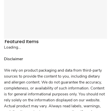
Featured Items
Loading...
Disclaimer
We rely on product packaging and data from third-party
sources to provide the content to you, including dietary
and allergen content. We do not guarantee the accuracy,
completeness, or availability of such information. Content
is for general informational purposes only. You should not
rely solely on the information displayed on our website.
Actual product may vary. Always read labels, warnings,