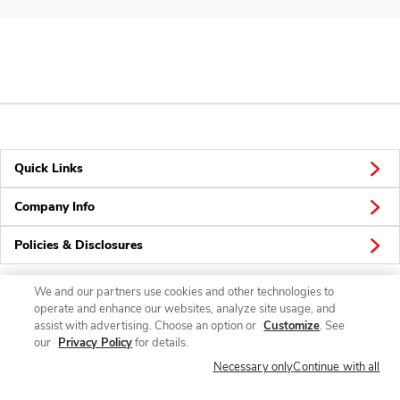
Quick Links
Company Info
Policies & Disclosures
We and our partners use cookies and other technologies to
operate and enhance our websites, analyze site usage, and
Connect
assist with advertising. Choose an option or
Customize
. See
our
Privacy Policy
for details.
Necessary only
Continue with all