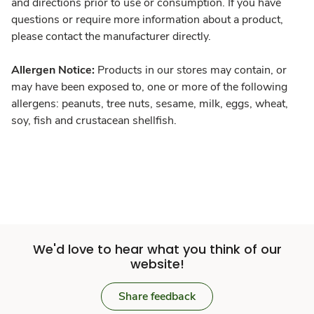
and directions prior to use or consumption. If you have
questions or require more information about a product,
please contact the manufacturer directly.
Allergen Notice:
Products in our stores may contain, or
may have been exposed to, one or more of the following
allergens: peanuts, tree nuts, sesame, milk, eggs, wheat,
soy, fish and crustacean shellfish.
We'd love to hear what you think of our
website!
Share feedback