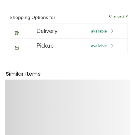
Change ZIP
Shopping Options for
Delivery
available
Pickup
available
Similar Items