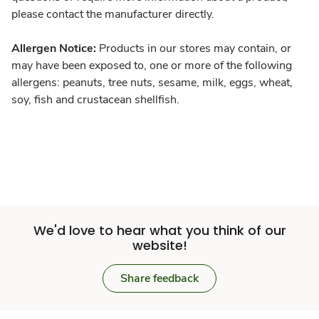
please contact the manufacturer directly.
Allergen Notice:
Products in our stores may contain, or
may have been exposed to, one or more of the following
allergens: peanuts, tree nuts, sesame, milk, eggs, wheat,
soy, fish and crustacean shellfish.
We'd love to hear what you think of our
website!
Share feedback