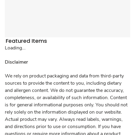
Featured Items
Loading...
Disclaimer
We rely on product packaging and data from third-party
sources to provide the content to you, including dietary
and allergen content. We do not guarantee the accuracy,
completeness, or availability of such information. Content
is for general informational purposes only. You should not
rely solely on the information displayed on our website.
Actual product may vary. Always read labels, warnings,
and directions prior to use or consumption. If you have
questions or require more information about a product,