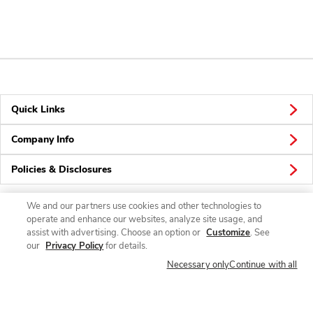
Quick Links
Company Info
Policies & Disclosures
We and our partners use cookies and other technologies to
operate and enhance our websites, analyze site usage, and
Connect
assist with advertising. Choose an option or
Customize
. See
our
Privacy Policy
for details.
Necessary only
Continue with all