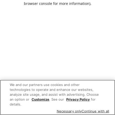
browser console for more information).
We and our partners use cookies and other
technologies to operate and enhance our websites,
analyze site usage, and assist with advertising. Choose
an option or
Customize
. See our
Privacy Policy
for
details.
Necessary only
Continue with all