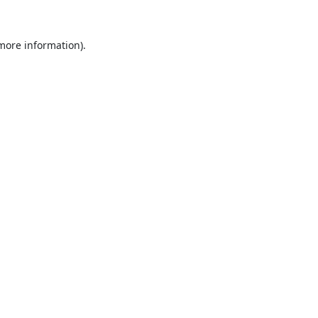
 more information).