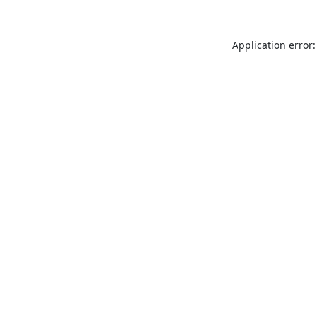
Application error: