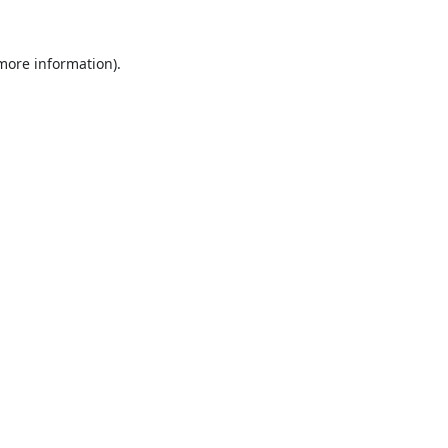
 more information).