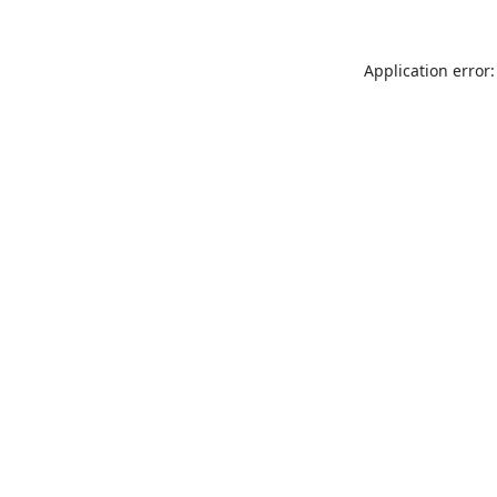
Application error: