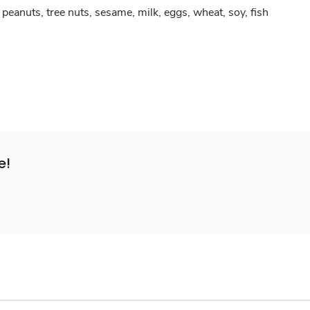
peanuts, tree nuts, sesame, milk, eggs, wheat, soy, fish
e!