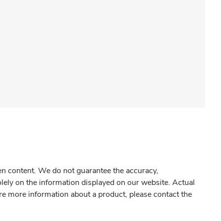
gen content. We do not guarantee the accuracy,
olely on the information displayed on our website. Actual
re more information about a product, please contact the