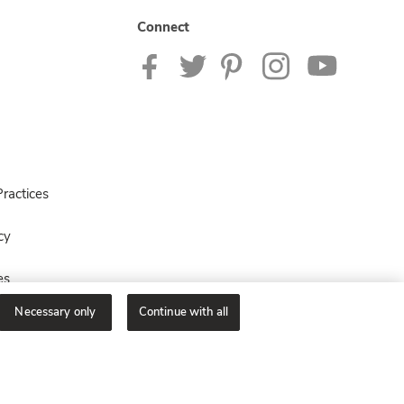
Connect
ractices
cy
es
Necessary only
Continue with all