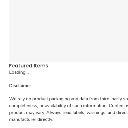
Featured Items
Loading...
Disclaimer
We rely on product packaging and data from third-party sou
completeness, or availability of such information. Content 
product may vary. Always read labels, warnings, and direct
manufacturer directly.