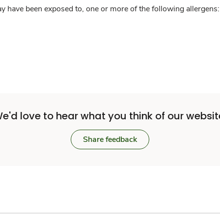
y have been exposed to, one or more of the following allergens: 
e'd love to hear what you think of our websit
Share feedback