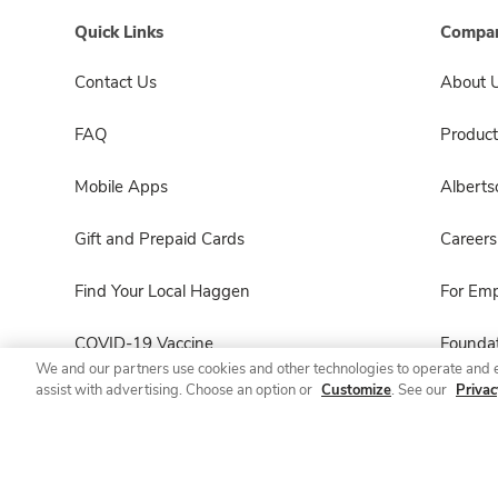
Quick Links
Compan
Contact Us
About 
FAQ
Product
Mobile Apps
Albert
Gift and Prepaid Cards
Careers
Find Your Local Haggen
For Em
COVID-19 Vaccine
Foundat
We and our partners use cookies and other technologies to operate and 
assist with advertising. Choose an option or
Customize
. See our
Privac
Haggen Pharmacy