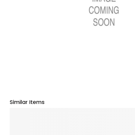
Similar Items