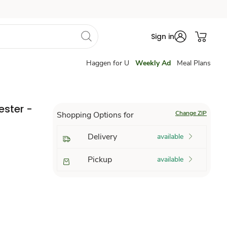
Sign in
Haggen for U
Weekly Ad
Meal Plans
ester -
Change ZIP
Shopping Options for
Delivery
available
Pickup
available