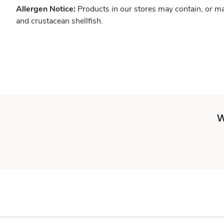
Allergen Notice:
Products in our stores may contain, or ma
and crustacean shellfish.
W