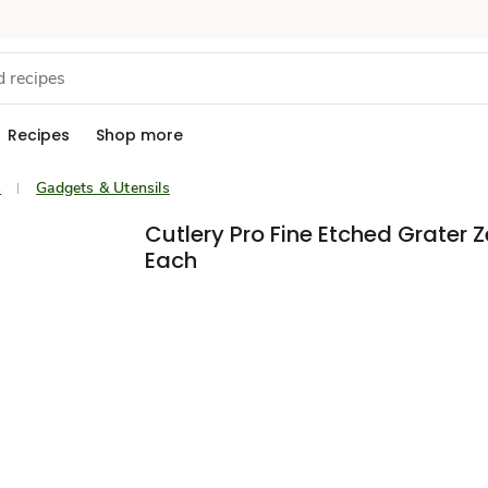
Recipes
Shop more
s
Gadgets & Utensils
Cutlery Pro Fine Etched Grater Z
Each