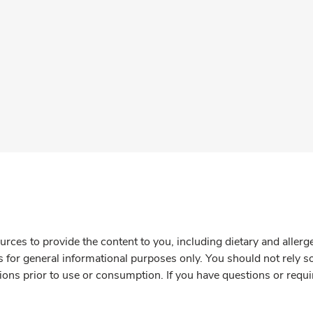
rces to provide the content to you, including dietary and aller
is for general informational purposes only. You should not rely s
ions prior to use or consumption. If you have questions or requi