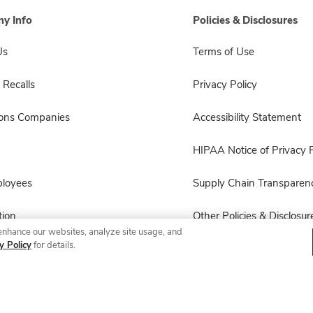
y Info
Policies & Disclosures
Us
Terms of Use
 Recalls
Privacy Policy
sons Companies
Accessibility Statement
HIPAA Notice of Privacy P
ployees
Supply Chain Transparen
ion
Other Policies & Disclosur
enhance our websites, analyze site usage, and
y Policy
for details.
© 2026 Albertsons Companies, Inc. All rights reserved.