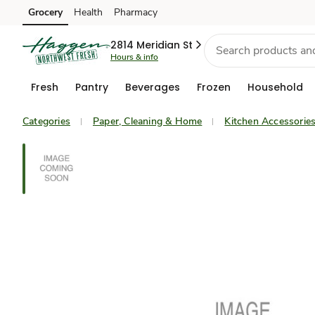
Grocery
Health
Pharmacy
Skip to search
Skip to main content
Skip to cookie settings
Skip to chat
2814 Meridian St
Hours & info
Fresh
Pantry
Beverages
Frozen
Household
Categories
Paper, Cleaning & Home
Kitchen Accessorie