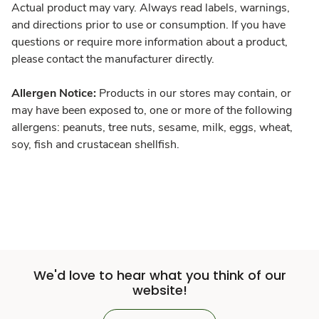
Actual product may vary. Always read labels, warnings,
and directions prior to use or consumption. If you have
questions or require more information about a product,
please contact the manufacturer directly.
Allergen Notice:
Products in our stores may contain, or
may have been exposed to, one or more of the following
allergens: peanuts, tree nuts, sesame, milk, eggs, wheat,
soy, fish and crustacean shellfish.
We'd love to hear what you think of our
website!