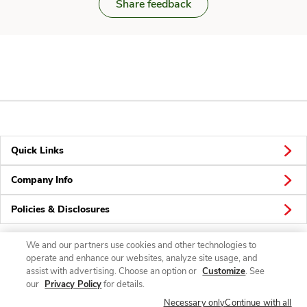
Share feedback
Quick Links
Company Info
Policies & Disclosures
We and our partners use cookies and other technologies to
operate and enhance our websites, analyze site usage, and
Connect
assist with advertising. Choose an option or
Customize
. See
our
Privacy Policy
for details.
Necessary only
Continue with all