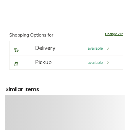
Change ZIP
Shopping Options for
Delivery
available
Pickup
available
Similar Items