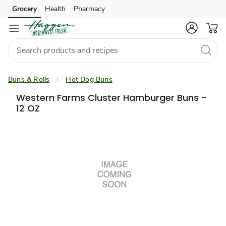
Grocery
Health
Pharmacy
Skip to search
Skip to main content
Skip to cookie settings
Skip to chat
Buns & Rolls
Hot Dog Buns
Western Farms Cluster Hamburger Buns -
12 OZ