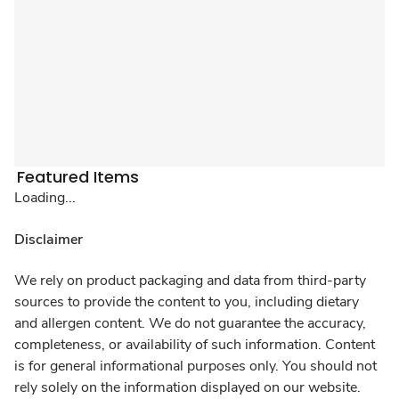
Featured Items
Loading...
Disclaimer
We rely on product packaging and data from third-party
sources to provide the content to you, including dietary
and allergen content. We do not guarantee the accuracy,
completeness, or availability of such information. Content
is for general informational purposes only. You should not
rely solely on the information displayed on our website.