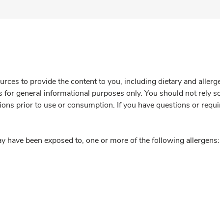
rces to provide the content to you, including dietary and aller
is for general informational purposes only. You should not rely s
ions prior to use or consumption. If you have questions or requi
y have been exposed to, one or more of the following allergens: 