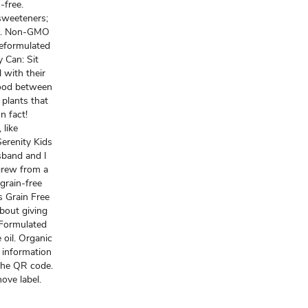
-free.
 sweeteners;
vors. Non-GMO
Reformulated
 Can: Sit
 with their
food between
plants that
n fact!
 like
Serenity Kids
sband and I
 grew from a
 grain-free
s Grain Free
about giving
a Formulated
 oil. Organic
 information
 the QR code.
ve label.