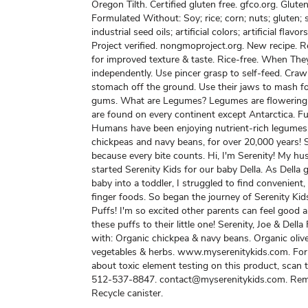
Oregon Tilth. Certified gluten free. gfco.org. Gluten
Formulated Without: Soy; rice; corn; nuts; gluten;
industrial seed oils; artificial colors; artificial fla
Project verified. nongmoproject.org. New recipe. 
for improved texture & taste. Rice-free. When They
independently. Use pincer grasp to self-feed. Crawl
stomach off the ground. Use their jaws to mash 
gums. What are Legumes? Legumes are flowering 
are found on every continent except Antarctica. Fu
Humans have been enjoying nutrient-rich legumes,
chickpeas and navy beans, for over 20,000 years! 
because every bite counts. Hi, I'm Serenity! My hu
started Serenity Kids for our baby Della. As Della
baby into a toddler, I struggled to find convenient,
finger foods. So began the journey of Serenity Kid
Puffs! I'm so excited other parents can feel good 
these puffs to their little one! Serenity, Joe & Dell
with: Organic chickpea & navy beans. Organic olive
vegetables & herbs. www.myserenitykids.com. For
about toxic element testing on this product, scan
512-537-8847. contact@myserenitykids.com. Remo
Recycle canister.