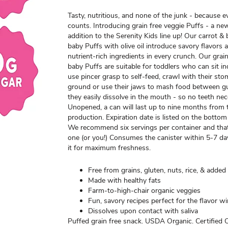
Tasty, nutritious, and none of the junk - because e
counts. Introducing grain free veggie Puffs - a n
addition to the Serenity Kids line up! Our carrot & 
baby Puffs with olive oil introduce savory flavors 
nutrient-rich ingredients in every crunch. Our grai
baby Puffs are suitable for toddlers who can sit i
use pincer grasp to self-feed, crawl with their sto
ground or use their jaws to mash food between g
they easily dissolve in the mouth - so no teeth nec
Unopened, a can will last up to nine months from 
production. Expiration date is listed on the bottom
We recommend six servings per container and that 
one (or you!) Consumes the canister within 5-7 da
it for maximum freshness.
Free from grains, gluten, nuts, rice, & added
Made with healthy fats
Farm-to-high-chair organic veggies
Fun, savory recipes perfect for the flavor 
Dissolves upon contact with saliva
Puffed grain free snack. USDA Organic. Certified 