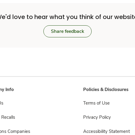
e'd love to hear what you think of our websit
Share feedback
y Info
Policies & Disclosures
Us
Terms of Use
 Recalls
Privacy Policy
sons Companies
Accessibility Statement