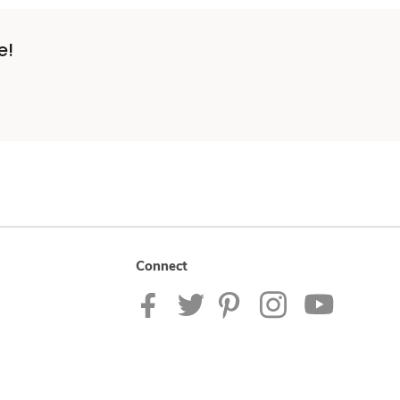
e!
Connect