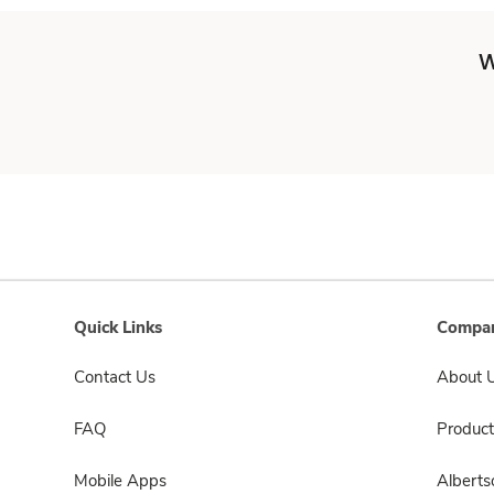
W
Quick Links
Compan
Contact Us
About 
FAQ
Product
Mobile Apps
Albert