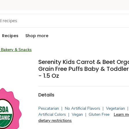
Recipes
Shop more
 Bakery & Snacks
Serenity Kids Carrot & Beet Org
Grain Free Puffs Baby & Toddle
- 1.5 Oz
Details
Pescatarian
|
No Artificial Flavors
|
Vegetarian
|
Artificial Colors
|
Vegan
|
Gluten Free
Learn m
dietary restrictions