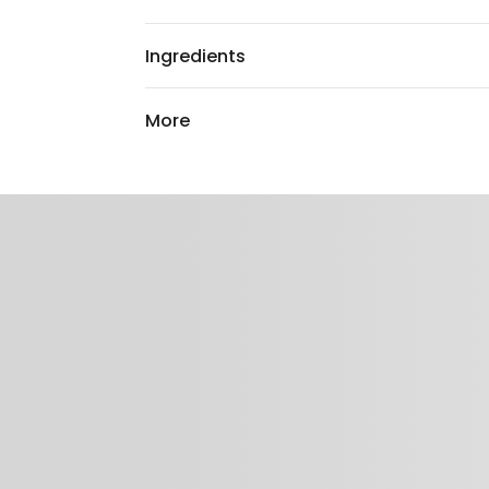
Ingredients
More