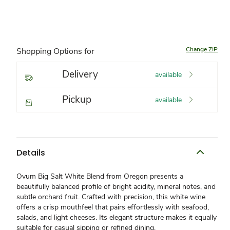
Change ZIP
Shopping Options for
Delivery
available
Pickup
available
Details
Ovum Big Salt White Blend from Oregon presents a
beautifully balanced profile of bright acidity, mineral notes, and
subtle orchard fruit. Crafted with precision, this white wine
offers a crisp mouthfeel that pairs effortlessly with seafood,
salads, and light cheeses. Its elegant structure makes it equally
suitable for casual sipping or refined dining.