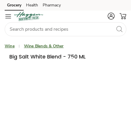
Grocery
Health
Pharmacy
Skip to search
Skip to main content
Skip to cookie settings
Skip to chat
Wine
Wine Blends & Other
Big Salt White Blend - 750 ML