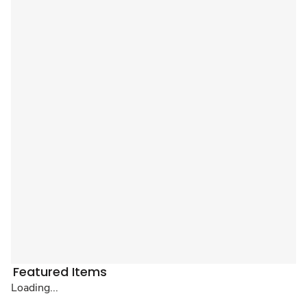
Featured Items
Loading...