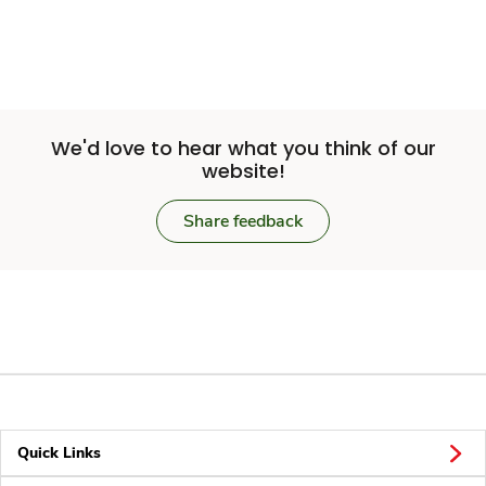
We'd love to hear what you think of our
website!
Share feedback
Quick Links