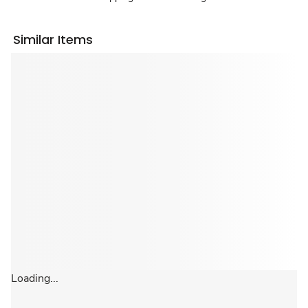
Similar Items
Loading...