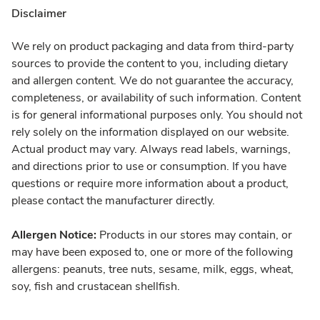
Disclaimer
We rely on product packaging and data from third-party
sources to provide the content to you, including dietary
and allergen content. We do not guarantee the accuracy,
completeness, or availability of such information. Content
is for general informational purposes only. You should not
rely solely on the information displayed on our website.
Actual product may vary. Always read labels, warnings,
and directions prior to use or consumption. If you have
questions or require more information about a product,
please contact the manufacturer directly.
Allergen Notice:
Products in our stores may contain, or
may have been exposed to, one or more of the following
allergens: peanuts, tree nuts, sesame, milk, eggs, wheat,
soy, fish and crustacean shellfish.