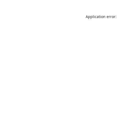
Application error: