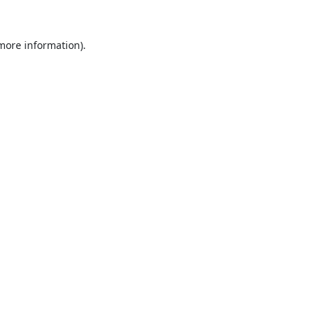
 more information).