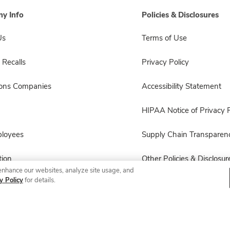
y Info
Policies & Disclosures
Us
Terms of Use
 Recalls
Privacy Policy
sons Companies
Accessibility Statement
HIPAA Notice of Privacy P
ployees
Supply Chain Transparen
ion
Other Policies & Disclosur
enhance our websites, analyze site usage, and
y Policy
for details.
© 2026 Albertsons Companies, Inc. All rights reserved.