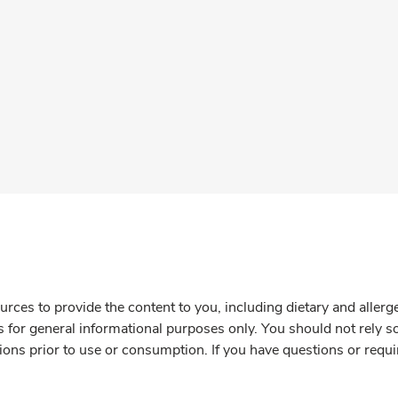
rces to provide the content to you, including dietary and aller
is for general informational purposes only. You should not rely s
ions prior to use or consumption. If you have questions or requi