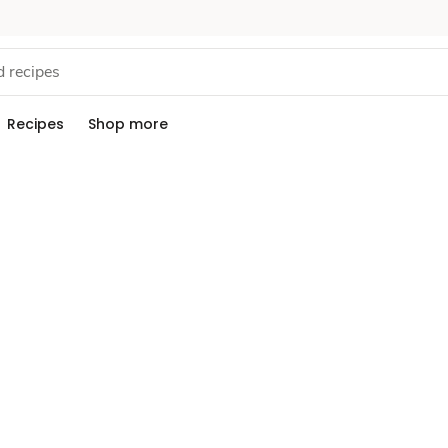
Recipes
Shop more