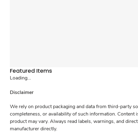
Featured Items
Loading...
Disclaimer
We rely on product packaging and data from third-party sou
completeness, or availability of such information. Content 
product may vary. Always read labels, warnings, and direct
manufacturer directly.