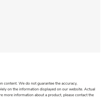
gen content. We do not guarantee the accuracy,
olely on the information displayed on our website. Actual
re more information about a product, please contact the