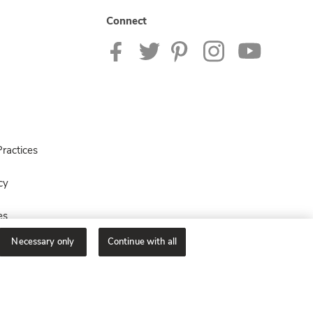
Connect
ractices
cy
es
Necessary only
Continue with all