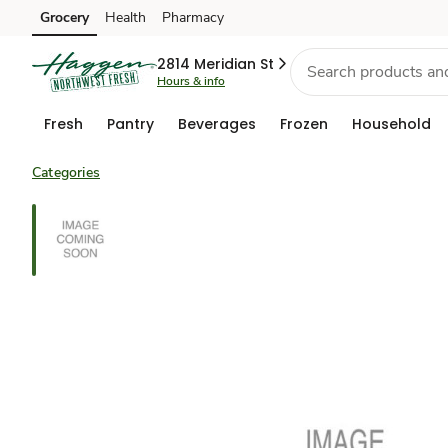
Grocery
Health
Pharmacy
Skip to search
Skip to main content
Skip to cookie settings
Skip to chat
2814 Meridian St
Hours & info
Fresh
Pantry
Beverages
Frozen
Household
Categories