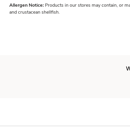
Allergen Notice:
Products in our stores may contain, or ma
and crustacean shellfish.
W