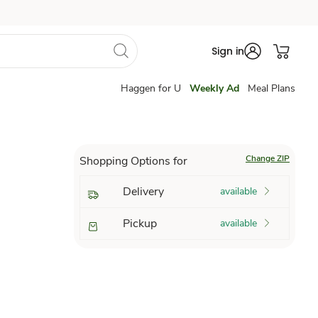
Sign in
Haggen for U
Weekly Ad
Meal Plans
Change ZIP
Shopping Options for
Delivery
available
Pickup
available