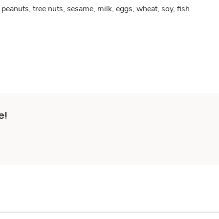
peanuts, tree nuts, sesame, milk, eggs, wheat, soy, fish
e!