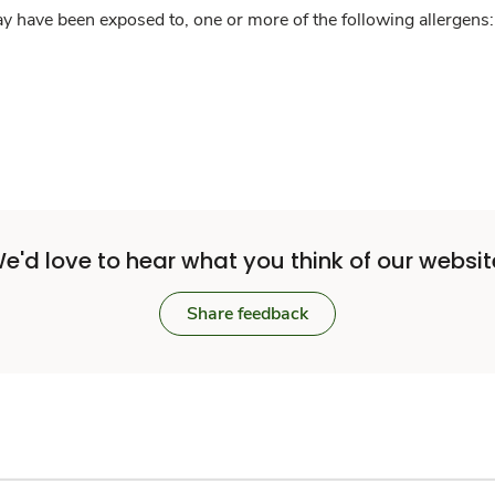
y have been exposed to, one or more of the following allergens: 
e'd love to hear what you think of our websit
Share feedback