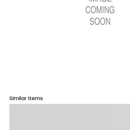
Similar Items