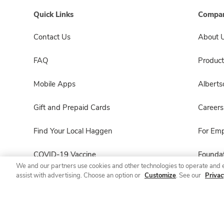
Quick Links
Compan
Contact Us
About 
FAQ
Product
Mobile Apps
Albert
Gift and Prepaid Cards
Careers
Find Your Local Haggen
For Em
COVID-19 Vaccine
Foundat
We and our partners use cookies and other technologies to operate and 
assist with advertising. Choose an option or
Customize
. See our
Privac
Haggen Pharmacy