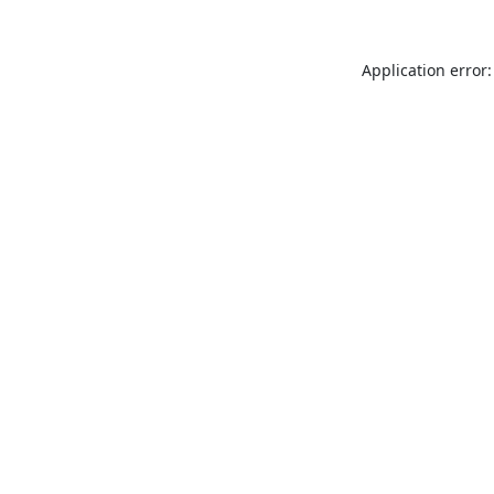
Application error: