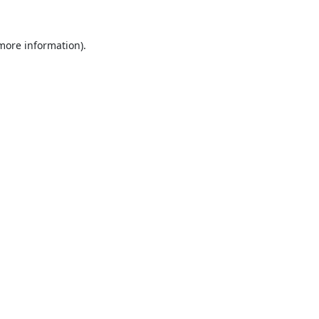
 more information).