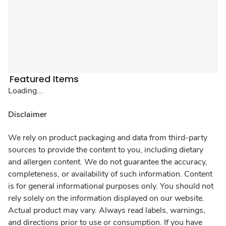
Featured Items
Loading...
Disclaimer
We rely on product packaging and data from third-party
sources to provide the content to you, including dietary
and allergen content. We do not guarantee the accuracy,
completeness, or availability of such information. Content
is for general informational purposes only. You should not
rely solely on the information displayed on our website.
Actual product may vary. Always read labels, warnings,
and directions prior to use or consumption. If you have