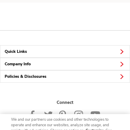
Quick Links
Company Info
Policies & Disclosures
Connect
We and our partners use cookies and other technologies to
operate and enhance our websites, analyze site usage, and