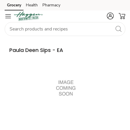
Grocery
Health
Pharmacy
Skip to search
Skip to main content
Skip to cookie settings
Skip to chat
Paula Deen Sips - EA