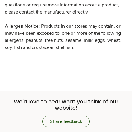
questions or require more information about a product,
please contact the manufacturer directly.
Allergen Notice:
Products in our stores may contain, or
may have been exposed to, one or more of the following
allergens: peanuts, tree nuts, sesame, milk, eggs, wheat,
soy, fish and crustacean shellfish.
We'd love to hear what you think of our
website!
Share feedback