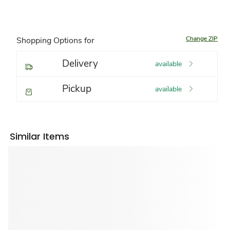
Change ZIP
Shopping Options for
Delivery
available
Pickup
available
Similar Items