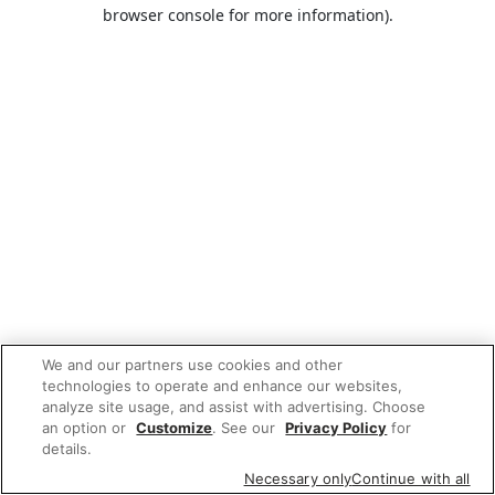
browser console for more information).
We and our partners use cookies and other
technologies to operate and enhance our websites,
analyze site usage, and assist with advertising. Choose
an option or
Customize
. See our
Privacy Policy
for
details.
Necessary only
Continue with all