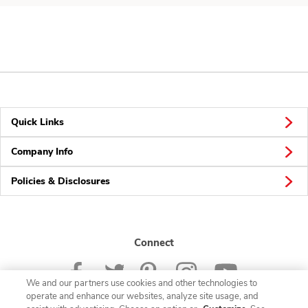
Quick Links
Company Info
Policies & Disclosures
Connect
We and our partners use cookies and other technologies to
operate and enhance our websites, analyze site usage, and