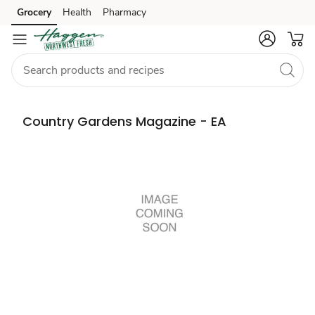
Grocery
Health
Pharmacy
Skip to search
Skip to main content
Skip to cookie settings
Skip to chat
Country Gardens Magazine - EA