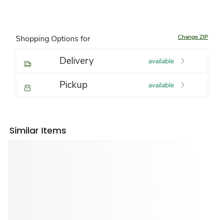
Change ZIP
Shopping Options for
Delivery
available
Pickup
available
Similar Items