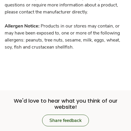
questions or require more information about a product,
please contact the manufacturer directly.
Allergen Notice:
Products in our stores may contain, or
may have been exposed to, one or more of the following
allergens: peanuts, tree nuts, sesame, milk, eggs, wheat,
soy, fish and crustacean shellfish.
We'd love to hear what you think of our
website!
Share feedback