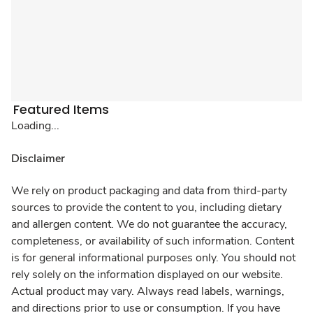
Featured Items
Loading...
Disclaimer
We rely on product packaging and data from third-party
sources to provide the content to you, including dietary
and allergen content. We do not guarantee the accuracy,
completeness, or availability of such information. Content
is for general informational purposes only. You should not
rely solely on the information displayed on our website.
Actual product may vary. Always read labels, warnings,
and directions prior to use or consumption. If you have