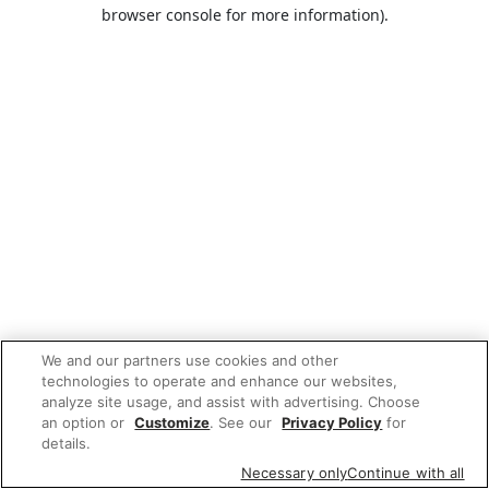
browser console for more information).
We and our partners use cookies and other
technologies to operate and enhance our websites,
analyze site usage, and assist with advertising. Choose
an option or
Customize
. See our
Privacy Policy
for
details.
Necessary only
Continue with all