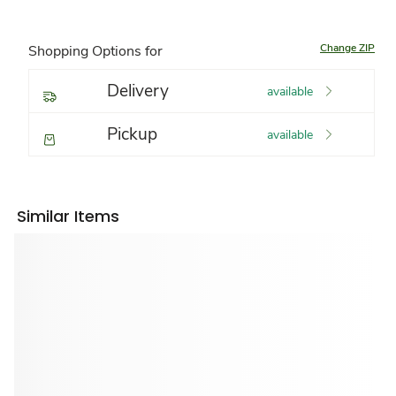
Change ZIP
Shopping Options for
Delivery
available
Pickup
available
Similar Items