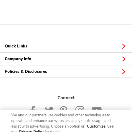
Quick Links
Company Info
Policies & Disclosures
Connect
We and our partners use cookies and other technologies to
operate and enhance our websites, analyze site usage, and
assist with advertising. Choose an option or
Customize
. See