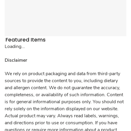
Featured Items
Loading...
Disclaimer
We rely on product packaging and data from third-party
sources to provide the content to you, including dietary
and allergen content. We do not guarantee the accuracy,
completeness, or availability of such information. Content
is for general informational purposes only. You should not
rely solely on the information displayed on our website.
Actual product may vary. Always read labels, warnings,
and directions prior to use or consumption. If you have
questions or require more information about a product,