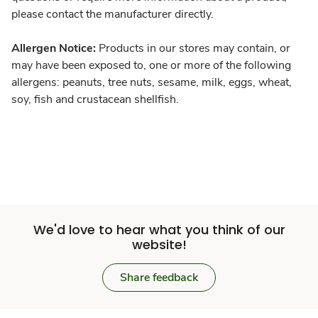
please contact the manufacturer directly.
Allergen Notice:
Products in our stores may contain, or
may have been exposed to, one or more of the following
allergens: peanuts, tree nuts, sesame, milk, eggs, wheat,
soy, fish and crustacean shellfish.
We'd love to hear what you think of our
website!
Share feedback