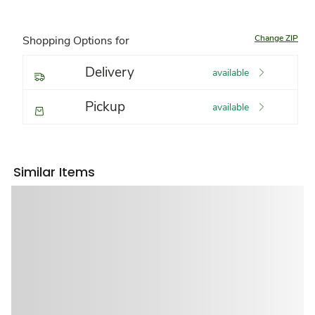
Change ZIP
Shopping Options for
Delivery
available
Pickup
available
Similar Items