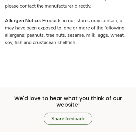
please contact the manufacturer directly.
Allergen Notice:
Products in our stores may contain, or
may have been exposed to, one or more of the following
allergens: peanuts, tree nuts, sesame, milk, eggs, wheat,
soy, fish and crustacean shellfish.
We'd love to hear what you think of our
website!
Share feedback