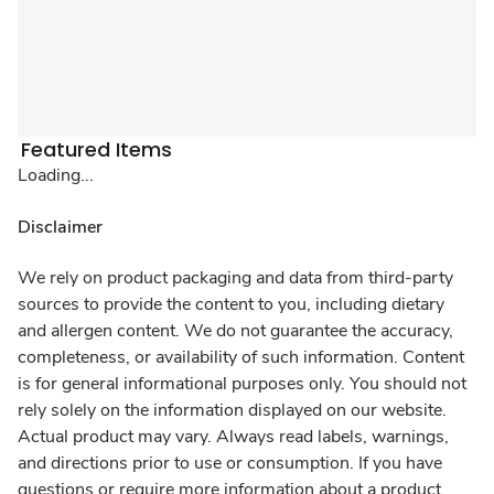
Featured Items
Loading...
Disclaimer
We rely on product packaging and data from third-party
sources to provide the content to you, including dietary
and allergen content. We do not guarantee the accuracy,
completeness, or availability of such information. Content
is for general informational purposes only. You should not
rely solely on the information displayed on our website.
Actual product may vary. Always read labels, warnings,
and directions prior to use or consumption. If you have
questions or require more information about a product,