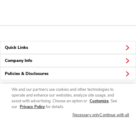
Quick Links
Company Info
Policies & Disclosures
We and our partners use cookies and other technologies to
operate and enhance our websites, analyze site usage, and
Connect
assist with advertising. Choose an option or
Customize
. See
our
Privacy Policy
for details.
Necessary only
Continue with all