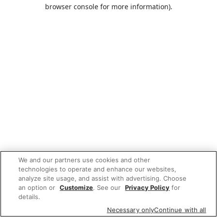
browser console for more information).
We and our partners use cookies and other
technologies to operate and enhance our websites,
analyze site usage, and assist with advertising. Choose
an option or
Customize
. See our
Privacy Policy
for
details.
Necessary only
Continue with all