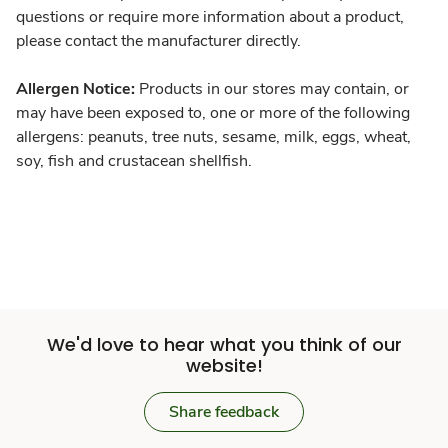
questions or require more information about a product,
please contact the manufacturer directly.
Allergen Notice:
Products in our stores may contain, or
may have been exposed to, one or more of the following
allergens: peanuts, tree nuts, sesame, milk, eggs, wheat,
soy, fish and crustacean shellfish.
We'd love to hear what you think of our
website!
Share feedback