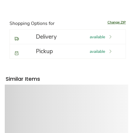
Change ZIP
Shopping Options for
Delivery
available
Pickup
available
Similar Items