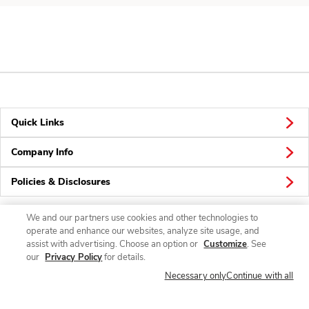
Quick Links
Company Info
Policies & Disclosures
We and our partners use cookies and other technologies to
operate and enhance our websites, analyze site usage, and
Connect
assist with advertising. Choose an option or
Customize
. See
our
Privacy Policy
for details.
Necessary only
Continue with all