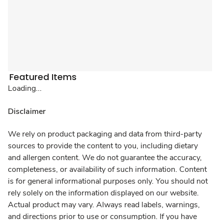
Featured Items
Loading...
Disclaimer
We rely on product packaging and data from third-party
sources to provide the content to you, including dietary
and allergen content. We do not guarantee the accuracy,
completeness, or availability of such information. Content
is for general informational purposes only. You should not
rely solely on the information displayed on our website.
Actual product may vary. Always read labels, warnings,
and directions prior to use or consumption. If you have