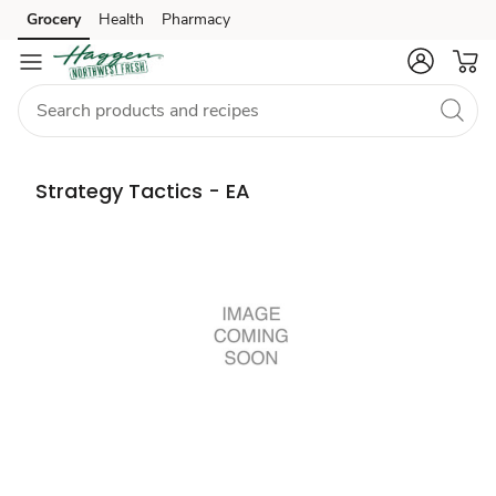
Grocery
Health
Pharmacy
Skip to search
Skip to main content
Skip to cookie settings
Skip to chat
Strategy Tactics - EA