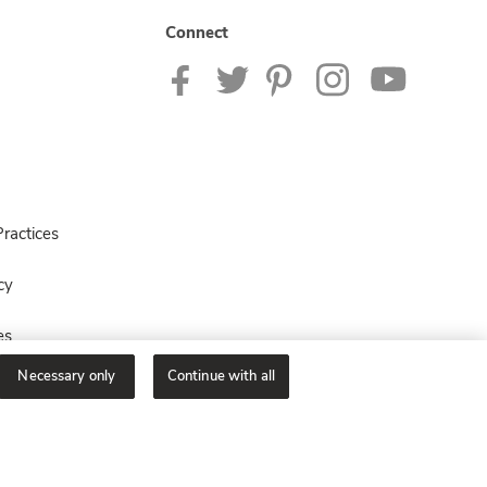
Connect
ractices
cy
es
Necessary only
Continue with all