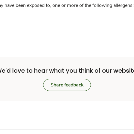
y have been exposed to, one or more of the following allergens: 
e'd love to hear what you think of our websit
Share feedback