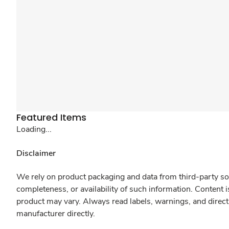
Featured Items
Loading...
Disclaimer
We rely on product packaging and data from third-party sou
completeness, or availability of such information. Content 
product may vary. Always read labels, warnings, and direct
manufacturer directly.