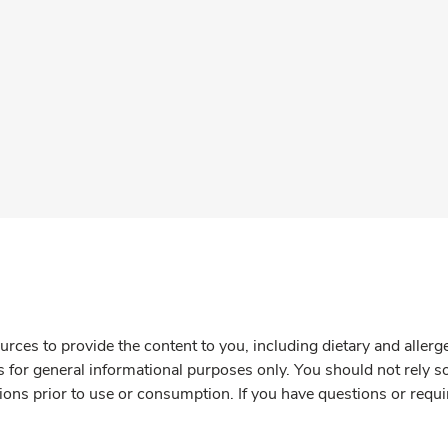
rces to provide the content to you, including dietary and aller
is for general informational purposes only. You should not rely s
ions prior to use or consumption. If you have questions or requi