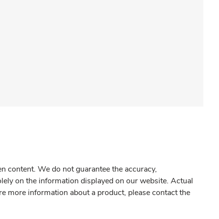
gen content. We do not guarantee the accuracy,
olely on the information displayed on our website. Actual
re more information about a product, please contact the