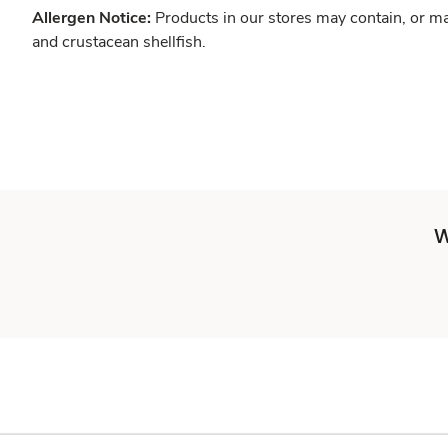
Allergen Notice:
Products in our stores may contain, or ma
and crustacean shellfish.
W