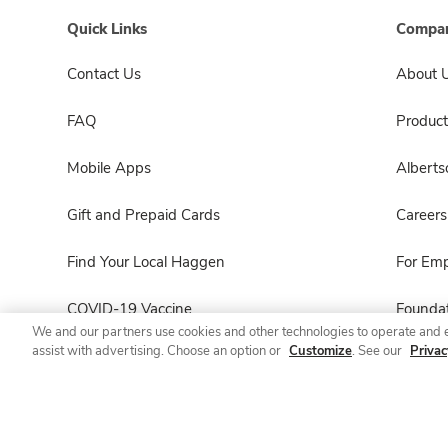
Quick Links
Compan
Contact Us
About 
FAQ
Product
Mobile Apps
Albert
Gift and Prepaid Cards
Careers
Find Your Local Haggen
For Em
COVID-19 Vaccine
Foundat
We and our partners use cookies and other technologies to operate and 
assist with advertising. Choose an option or
Customize
. See our
Privac
Haggen Pharmacy