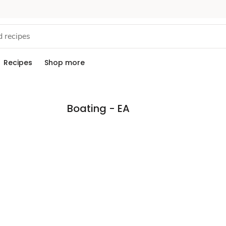
Recipes
Shop more
Boating - EA