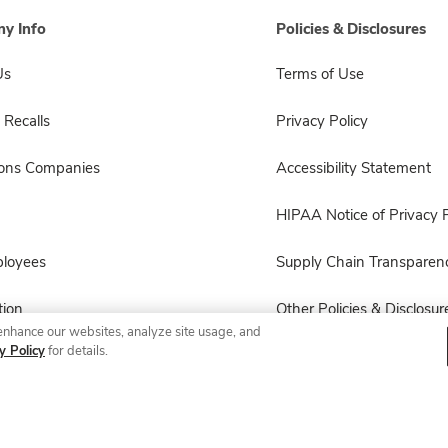
y Info
Policies & Disclosures
Us
Terms of Use
 Recalls
Privacy Policy
sons Companies
Accessibility Statement
HIPAA Notice of Privacy P
ployees
Supply Chain Transparen
ion
Other Policies & Disclosur
enhance our websites, analyze site usage, and
y Policy
for details.
© 2026 Albertsons Companies, Inc. All rights reserved.