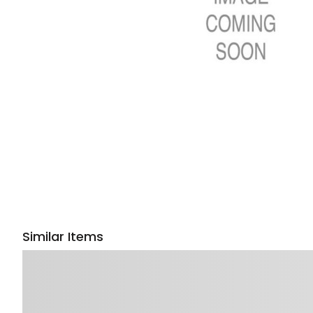
Similar Items