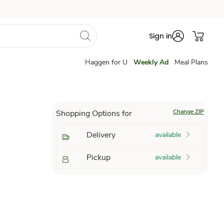
Sign in
Haggen for U
Weekly Ad
Meal Plans
Change ZIP
Shopping Options for
Delivery
available
Pickup
available