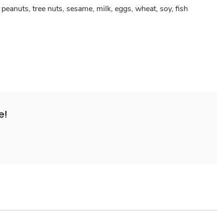
peanuts, tree nuts, sesame, milk, eggs, wheat, soy, fish
e!