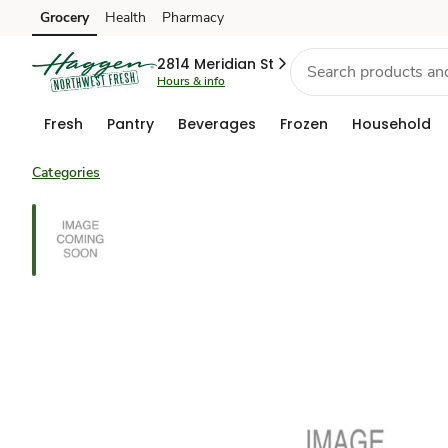
Grocery
Health
Pharmacy
Skip to search
Skip to main content
Skip to cookie settings
Skip to chat
2814 Meridian St
Hours & info
Fresh
Pantry
Beverages
Frozen
Household
Categories