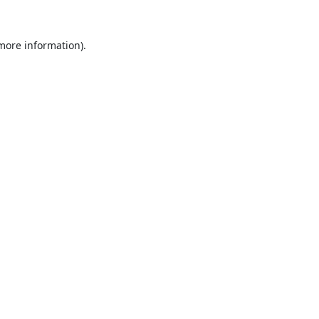
 more information).