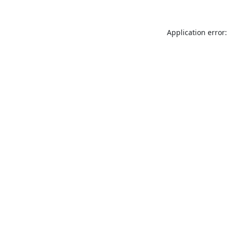
Application error: