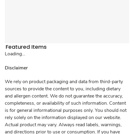
Featured Items
Loading...
Disclaimer
We rely on product packaging and data from third-party
sources to provide the content to you, including dietary
and allergen content. We do not guarantee the accuracy,
completeness, or availability of such information. Content
is for general informational purposes only. You should not
rely solely on the information displayed on our website.
Actual product may vary. Always read labels, warnings,
and directions prior to use or consumption. If you have