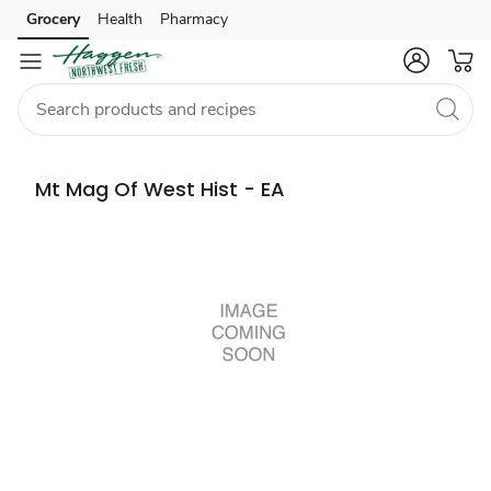
Grocery
Health
Pharmacy
Skip to search
Skip to main content
Skip to cookie settings
Skip to chat
Mt Mag Of West Hist - EA