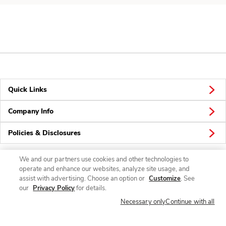
Quick Links
Company Info
Policies & Disclosures
We and our partners use cookies and other technologies to
operate and enhance our websites, analyze site usage, and
Connect
assist with advertising. Choose an option or
Customize
. See
our
Privacy Policy
for details.
Necessary only
Continue with all