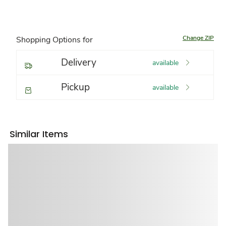
Change ZIP
Shopping Options for
Delivery
available
Pickup
available
Similar Items