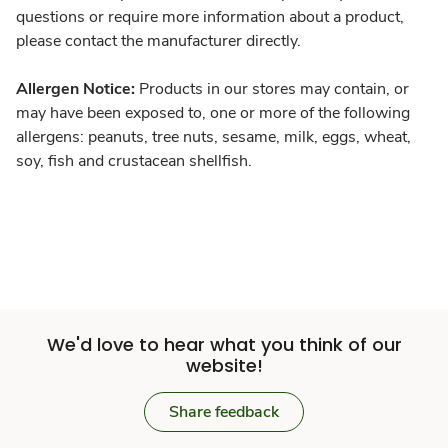
questions or require more information about a product,
please contact the manufacturer directly.
Allergen Notice:
Products in our stores may contain, or
may have been exposed to, one or more of the following
allergens: peanuts, tree nuts, sesame, milk, eggs, wheat,
soy, fish and crustacean shellfish.
We'd love to hear what you think of our
website!
Share feedback