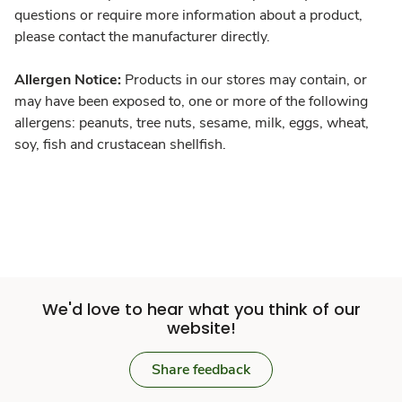
questions or require more information about a product,
please contact the manufacturer directly.
Allergen Notice:
Products in our stores may contain, or
may have been exposed to, one or more of the following
allergens: peanuts, tree nuts, sesame, milk, eggs, wheat,
soy, fish and crustacean shellfish.
We'd love to hear what you think of our
website!
Share feedback