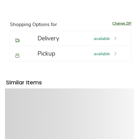
Change ZIP
Shopping Options for
Delivery
available
Pickup
available
Similar Items