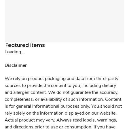
Featured Items
Loading...
Disclaimer
We rely on product packaging and data from third-party
sources to provide the content to you, including dietary
and allergen content. We do not guarantee the accuracy,
completeness, or availability of such information. Content
is for general informational purposes only. You should not
rely solely on the information displayed on our website.
Actual product may vary. Always read labels, warnings,
and directions prior to use or consumption. If you have