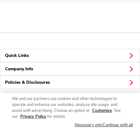
Quick Links
Company Info
Policies & Disclosures
We and our partners use cookies and other technologies to
operate and enhance our websites, analyze site usage, and
Connect
assist with advertising. Choose an option or
Customize
. See
our
Privacy Policy
for details.
Necessary only
Continue with all