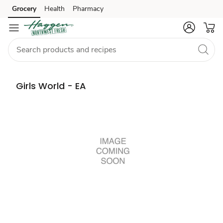
Grocery
Health
Pharmacy
Skip to search
Skip to main content
Skip to cookie settings
Skip to chat
Girls World - EA