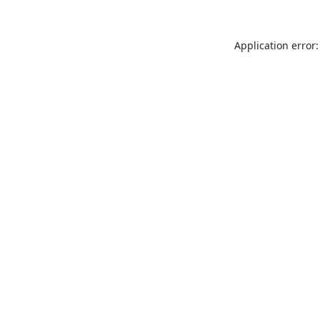
Application error: