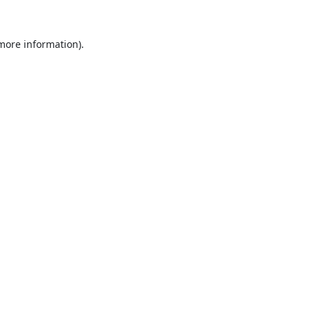
 more information).