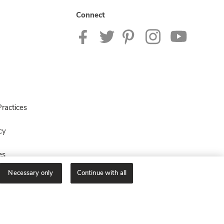
Connect
ractices
cy
es
Necessary only
Continue with all