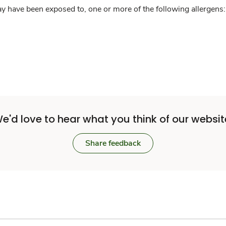
y have been exposed to, one or more of the following allergens: 
e'd love to hear what you think of our websit
Share feedback