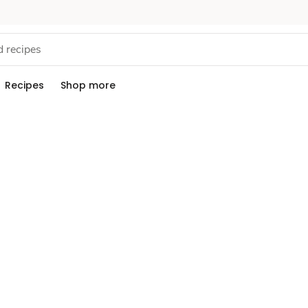
Recipes
Shop more