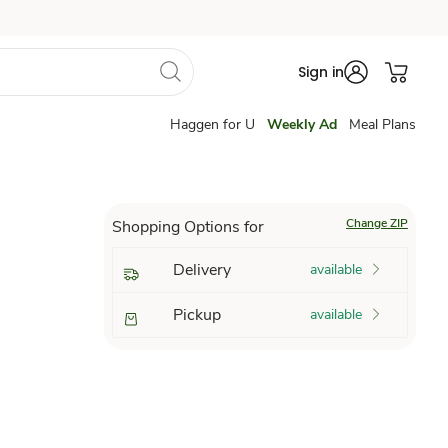
Sign in
Haggen for U
Weekly Ad
Meal Plans
Change ZIP
Shopping Options for
Delivery
available
Pickup
available