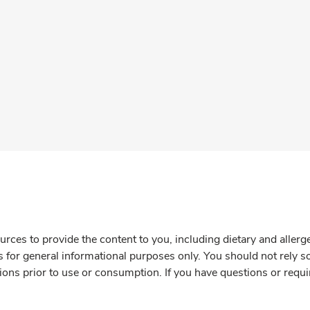
rces to provide the content to you, including dietary and aller
is for general informational purposes only. You should not rely s
ions prior to use or consumption. If you have questions or requi