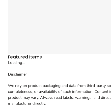
Featured Items
Loading...
Disclaimer
We rely on product packaging and data from third-party sou
completeness, or availability of such information. Content 
product may vary. Always read labels, warnings, and direct
manufacturer directly.