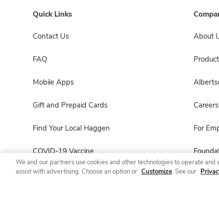
Quick Links
Compan
Contact Us
About 
FAQ
Product
Mobile Apps
Albert
Gift and Prepaid Cards
Careers
Find Your Local Haggen
For Em
COVID-19 Vaccine
Foundat
We and our partners use cookies and other technologies to operate and 
assist with advertising. Choose an option or
Customize
. See our
Privac
Haggen Pharmacy