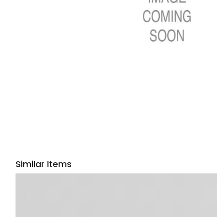
Similar Items