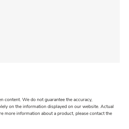
gen content. We do not guarantee the accuracy,
olely on the information displayed on our website. Actual
re more information about a product, please contact the