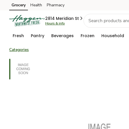
Grocery
Health
Pharmacy
Skip to search
Skip to main content
Skip to cookie settings
Skip to chat
2814 Meridian St
Hours & info
Fresh
Pantry
Beverages
Frozen
Household
Categories