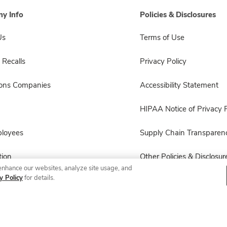
y Info
Policies & Disclosures
Us
Terms of Use
 Recalls
Privacy Policy
sons Companies
Accessibility Statement
HIPAA Notice of Privacy P
ployees
Supply Chain Transparen
ion
Other Policies & Disclosur
enhance our websites, analyze site usage, and
y Policy
for details.
© 2026 Albertsons Companies, Inc. All rights reserved.