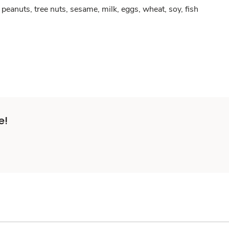
peanuts, tree nuts, sesame, milk, eggs, wheat, soy, fish
e!