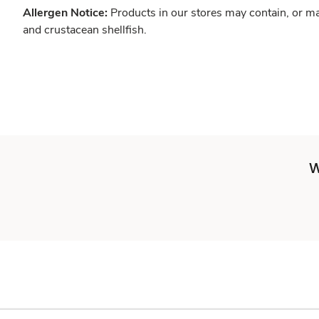
Allergen Notice:
Products in our stores may contain, or ma
and crustacean shellfish.
W