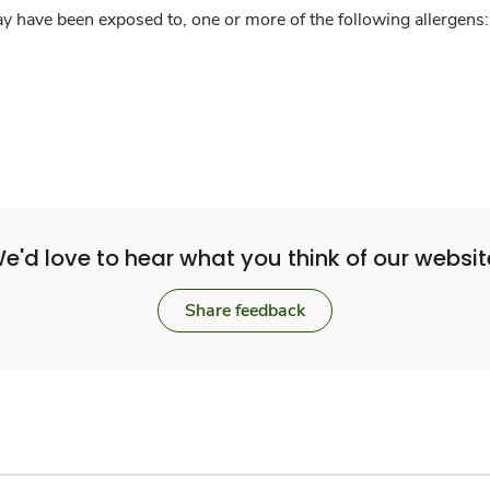
y have been exposed to, one or more of the following allergens: 
e'd love to hear what you think of our websit
Share feedback