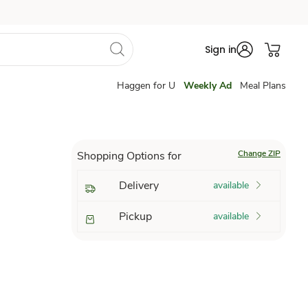
Sign in
Haggen for U
Weekly Ad
Meal Plans
Change ZIP
Shopping Options for
Delivery
available
Pickup
available