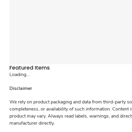
Featured Items
Loading...
Disclaimer
We rely on product packaging and data from third-party sou
completeness, or availability of such information. Content 
product may vary. Always read labels, warnings, and direct
manufacturer directly.