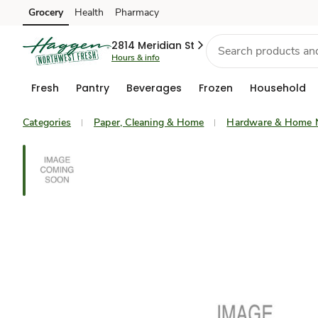
Grocery
Health
Pharmacy
Skip to search
Skip to main content
Skip to cookie settings
Skip to chat
2814 Meridian St
Hours & info
Fresh
Pantry
Beverages
Frozen
Household
Categories
Paper, Cleaning & Home
Hardware & Home 