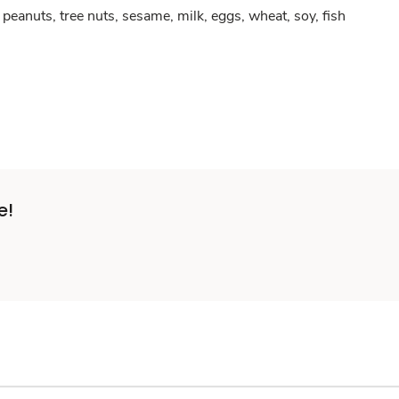
peanuts, tree nuts, sesame, milk, eggs, wheat, soy, fish
e!