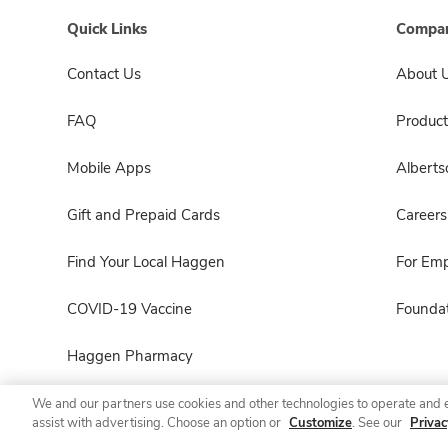
Quick Links
Compan
Contact Us
About 
FAQ
Product
Mobile Apps
Albert
Gift and Prepaid Cards
Careers
Find Your Local Haggen
For Em
COVID-19 Vaccine
Foundat
Haggen Pharmacy
We and our partners use cookies and other technologies to operate and 
assist with advertising. Choose an option or
Customize
. See our
Privac