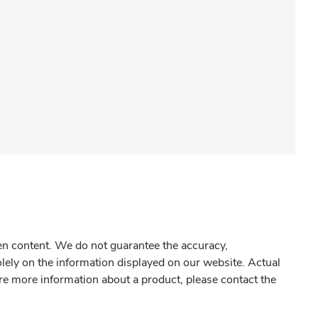
gen content. We do not guarantee the accuracy,
olely on the information displayed on our website. Actual
re more information about a product, please contact the