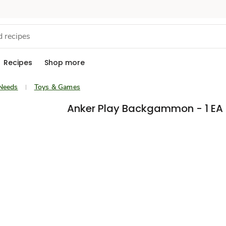
Recipes
Shop more
Needs
Toys & Games
Anker Play Backgammon - 1 EA