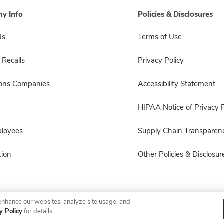
y Info
Policies & Disclosures
Us
Terms of Use
 Recalls
Privacy Policy
sons Companies
Accessibility Statement
HIPAA Notice of Privacy P
ployees
Supply Chain Transparen
ion
Other Policies & Disclosur
enhance our websites, analyze site usage, and
© 2026 Albertsons Companies, Inc. All rights reserved.
y Policy
for details.