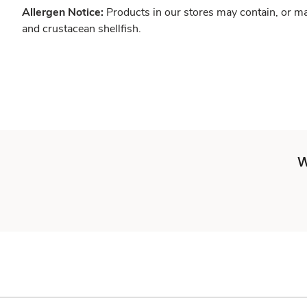
Allergen Notice:
Products in our stores may contain, or ma
and crustacean shellfish.
W