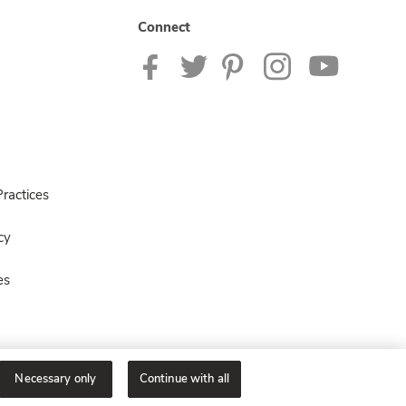
Connect
ractices
cy
es
Necessary only
Continue with all