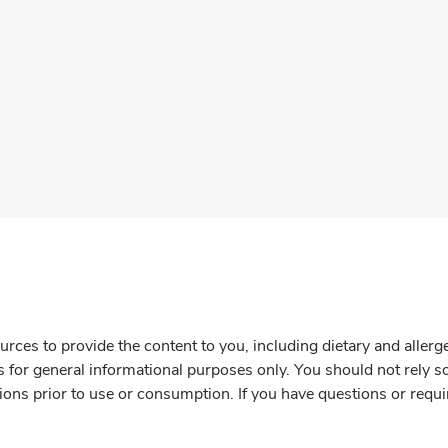
rces to provide the content to you, including dietary and aller
is for general informational purposes only. You should not rely s
ions prior to use or consumption. If you have questions or requi