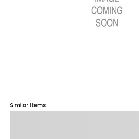
Similar Items