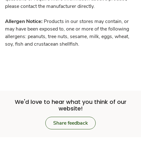
please contact the manufacturer directly.
Allergen Notice:
Products in our stores may contain, or
may have been exposed to, one or more of the following
allergens: peanuts, tree nuts, sesame, milk, eggs, wheat,
soy, fish and crustacean shellfish.
We'd love to hear what you think of our
website!
Share feedback