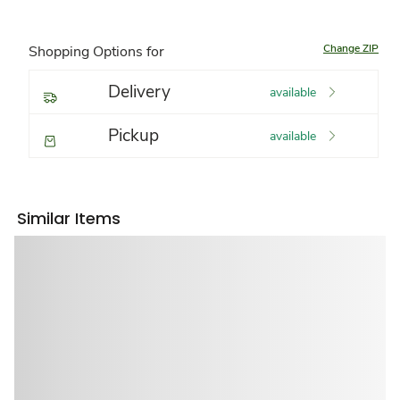
Change ZIP
Shopping Options for
Delivery
available
Pickup
available
Similar Items