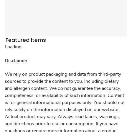
Featured Items
Loading...
Disclaimer
We rely on product packaging and data from third-party
sources to provide the content to you, including dietary
and allergen content. We do not guarantee the accuracy,
completeness, or availability of such information. Content
is for general informational purposes only. You should not
rely solely on the information displayed on our website.
Actual product may vary. Always read labels, warnings,
and directions prior to use or consumption. If you have
questions or require more information about a product,