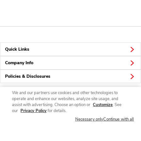
Quick Links
Company Info
Policies & Disclosures
We and our partners use cookies and other technologies to
operate and enhance our websites, analyze site usage, and
Connect
assist with advertising. Choose an option or
Customize
. See
our
Privacy Policy
for details.
Necessary only
Continue with all