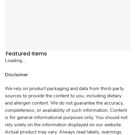
Featured Items
Loading...
Disclaimer
We rely on product packaging and data from third-party
sources to provide the content to you, including dietary
and allergen content. We do not guarantee the accuracy,
completeness, or availability of such information. Content
is for general informational purposes only. You should not
rely solely on the information displayed on our website.
Actual product may vary. Always read labels, warnings,