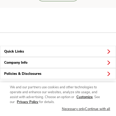
Quick Links
Company Info
Policies & Disclosures
We and our partners use cookies and other technologies to
operate and enhance our websites, analyze site usage, and
Connect
assist with advertising. Choose an option or
Customize
. See
our
Privacy Policy
for details.
Necessary only
Continue with all