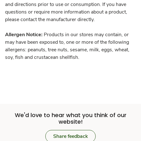
and directions prior to use or consumption. If you have
questions or require more information about a product,
please contact the manufacturer directly.
Allergen Notice:
Products in our stores may contain, or
may have been exposed to, one or more of the following
allergens: peanuts, tree nuts, sesame, milk, eggs, wheat,
soy, fish and crustacean shellfish.
We'd love to hear what you think of our
website!
Share feedback