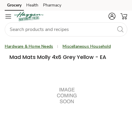
Grocery
Health
Pharmacy
Skip to search
Skip to main content
Skip to cookie settings
Skip to chat
Hardware & Home Needs
Miscellaneous Household
Mad Mats Molly 4x6 Grey Yellow - EA