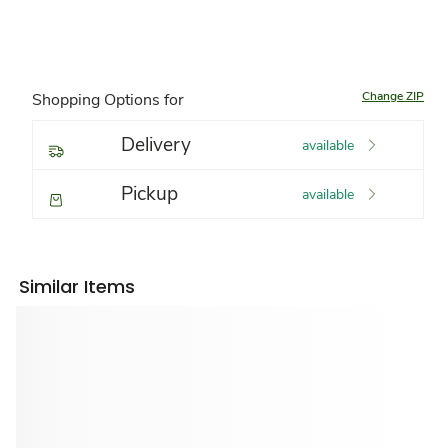
Change ZIP
Shopping Options for
Delivery
available
Pickup
available
Similar Items