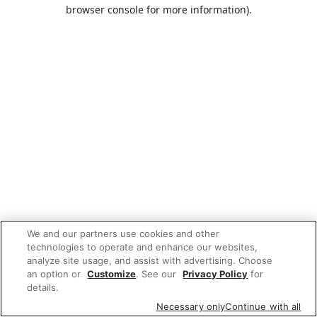
browser console for more information).
We and our partners use cookies and other
technologies to operate and enhance our websites,
analyze site usage, and assist with advertising. Choose
an option or
Customize
. See our
Privacy Policy
for
details.
Necessary only
Continue with all