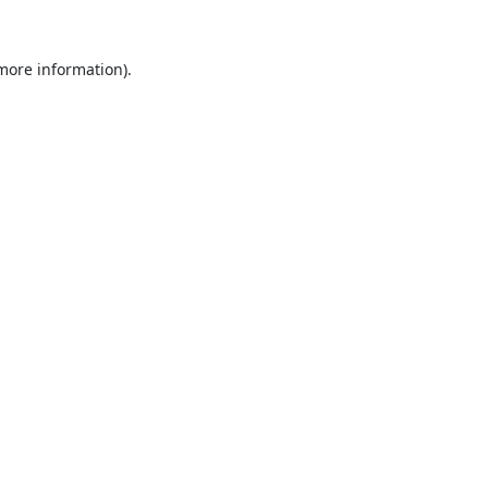
 more information).