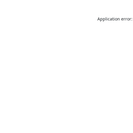
Application error: