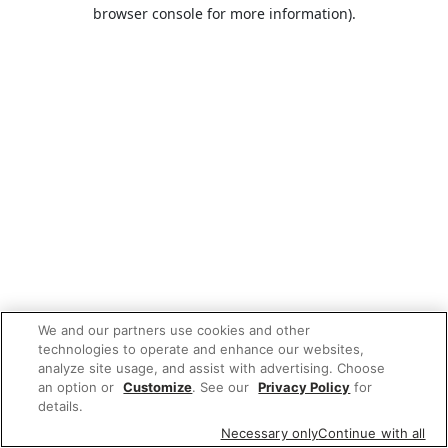
browser console for more information).
We and our partners use cookies and other
technologies to operate and enhance our websites,
analyze site usage, and assist with advertising. Choose
an option or
Customize
. See our
Privacy Policy
for
details.
Necessary only
Continue with all