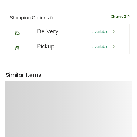
Change ZIP
Shopping Options for
Delivery
available
Pickup
available
Similar Items