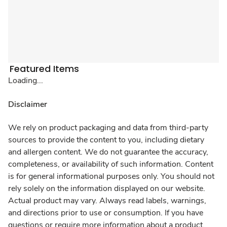
Featured Items
Loading...
Disclaimer
We rely on product packaging and data from third-party
sources to provide the content to you, including dietary
and allergen content. We do not guarantee the accuracy,
completeness, or availability of such information. Content
is for general informational purposes only. You should not
rely solely on the information displayed on our website.
Actual product may vary. Always read labels, warnings,
and directions prior to use or consumption. If you have
questions or require more information about a product,