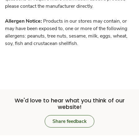
please contact the manufacturer directly.
Allergen Notice:
Products in our stores may contain, or
may have been exposed to, one or more of the following
allergens: peanuts, tree nuts, sesame, milk, eggs, wheat,
soy, fish and crustacean shellfish.
We'd love to hear what you think of our
website!
Share feedback