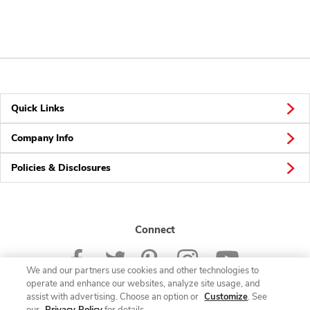
Quick Links
Company Info
Policies & Disclosures
Connect
We and our partners use cookies and other technologies to
operate and enhance our websites, analyze site usage, and
assist with advertising. Choose an option or
Customize
. See