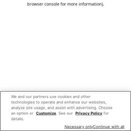
browser console for more information).
We and our partners use cookies and other
technologies to operate and enhance our websites,
analyze site usage, and assist with advertising. Choose
an option or
Customize
. See our
Privacy Policy
for
details.
Necessary only
Continue with all