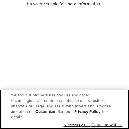
browser console for more information).
We and our partners use cookies and other
technologies to operate and enhance our websites,
analyze site usage, and assist with advertising. Choose
an option or
Customize
. See our
Privacy Policy
for
details.
Necessary only
Continue with all