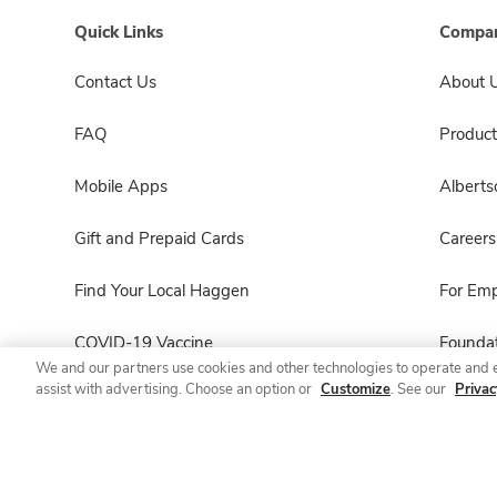
Quick Links
Compan
Contact Us
About 
FAQ
Product
Mobile Apps
Albert
Gift and Prepaid Cards
Careers
Find Your Local Haggen
For Em
COVID-19 Vaccine
Foundat
We and our partners use cookies and other technologies to operate and 
assist with advertising. Choose an option or
Customize
. See our
Privac
Haggen Pharmacy