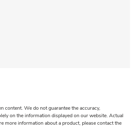
gen content. We do not guarantee the accuracy,
olely on the information displayed on our website. Actual
re more information about a product, please contact the