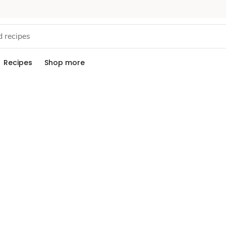
Recipes
Shop more