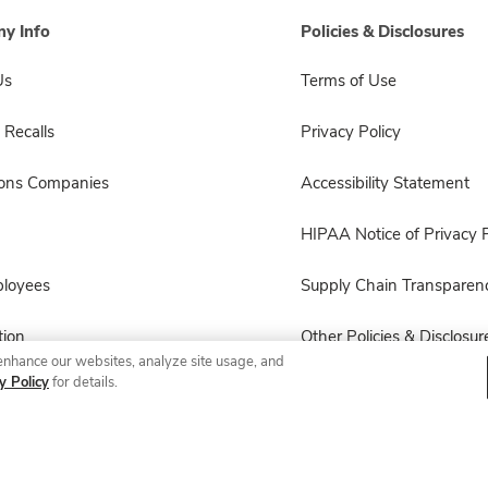
y Info
Policies & Disclosures
Us
Terms of Use
 Recalls
Privacy Policy
sons Companies
Accessibility Statement
HIPAA Notice of Privacy P
ployees
Supply Chain Transparen
ion
Other Policies & Disclosur
enhance our websites, analyze site usage, and
y Policy
for details.
© 2026 Albertsons Companies, Inc. All rights reserved.