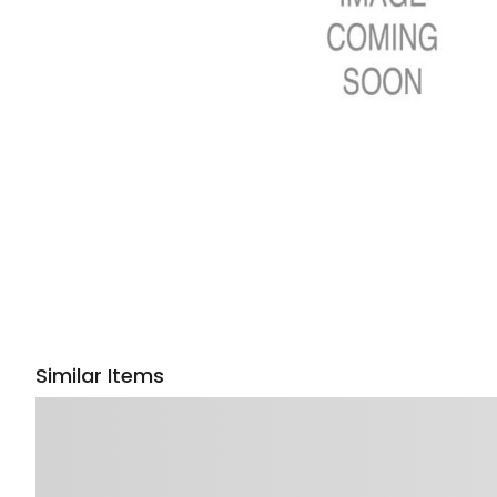
Similar Items