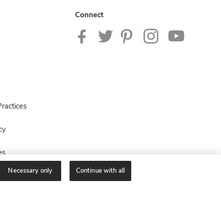
Connect
ractices
cy
es
Necessary only
Continue with all