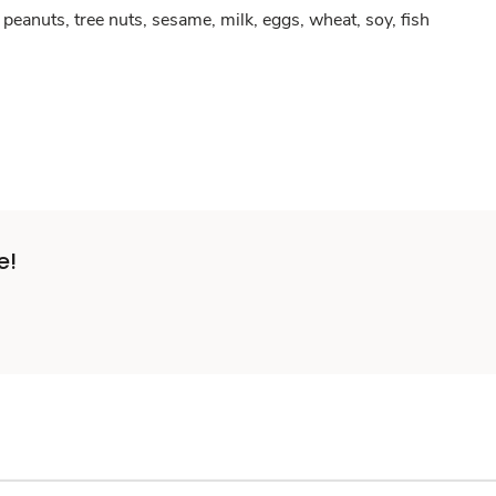
peanuts, tree nuts, sesame, milk, eggs, wheat, soy, fish
e!