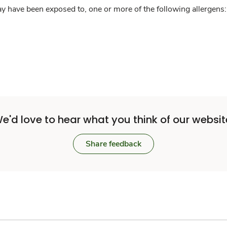
y have been exposed to, one or more of the following allergens: 
e'd love to hear what you think of our websit
Share feedback