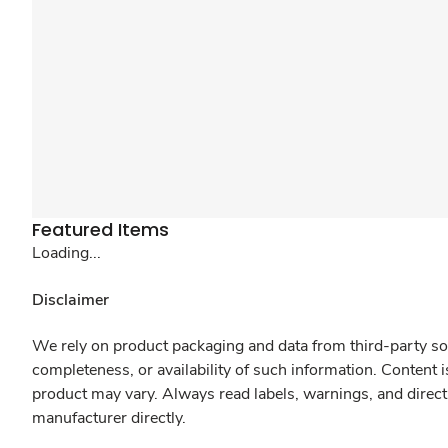
Featured Items
Loading...
Disclaimer
We rely on product packaging and data from third-party sou
completeness, or availability of such information. Content 
product may vary. Always read labels, warnings, and direct
manufacturer directly.