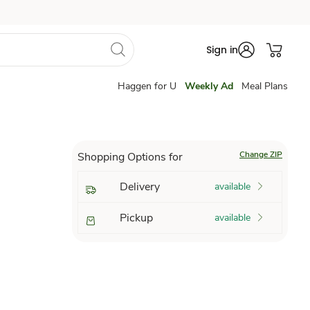
Sign in
Haggen for U
Weekly Ad
Meal Plans
Change ZIP
Shopping Options for
Delivery
available
Pickup
available