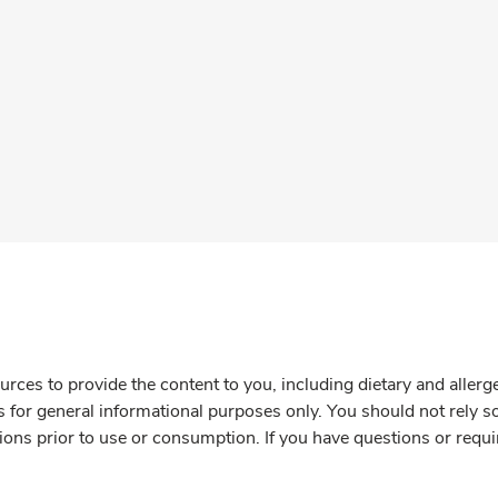
rces to provide the content to you, including dietary and aller
is for general informational purposes only. You should not rely s
ions prior to use or consumption. If you have questions or requi