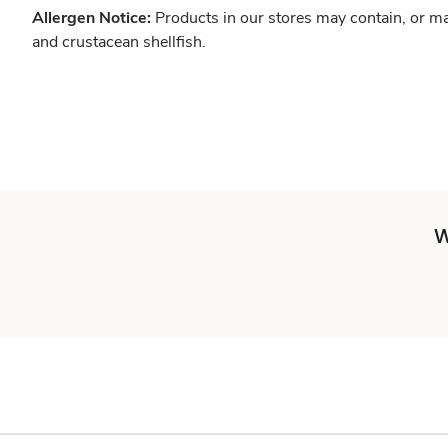
Allergen Notice:
Products in our stores may contain, or ma
and crustacean shellfish.
W