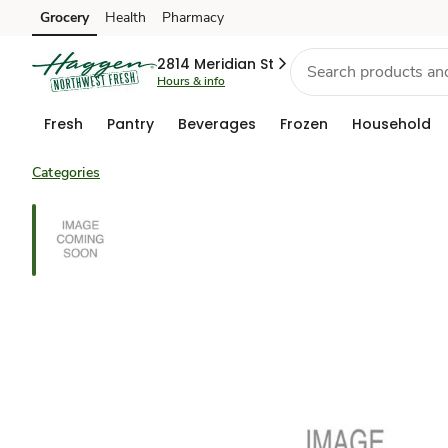
Grocery
Health
Pharmacy
Skip to search
Skip to main content
Skip to cookie settings
Skip to chat
2814 Meridian St
Hours & info
Fresh
Pantry
Beverages
Frozen
Household
Categories