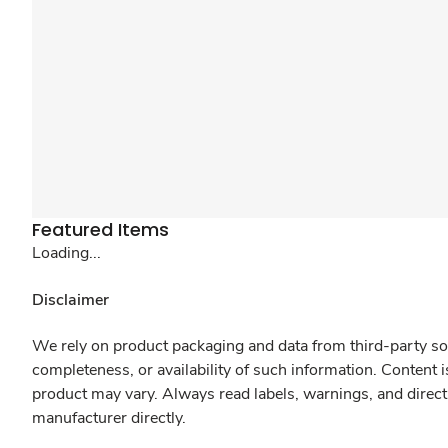
Featured Items
Loading...
Disclaimer
We rely on product packaging and data from third-party sou
completeness, or availability of such information. Content 
product may vary. Always read labels, warnings, and direct
manufacturer directly.