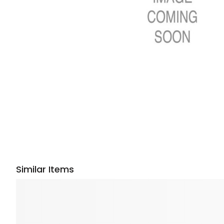
Similar Items