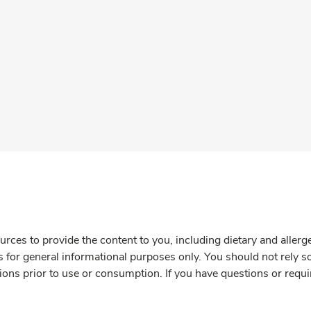
rces to provide the content to you, including dietary and aller
is for general informational purposes only. You should not rely s
ions prior to use or consumption. If you have questions or requi