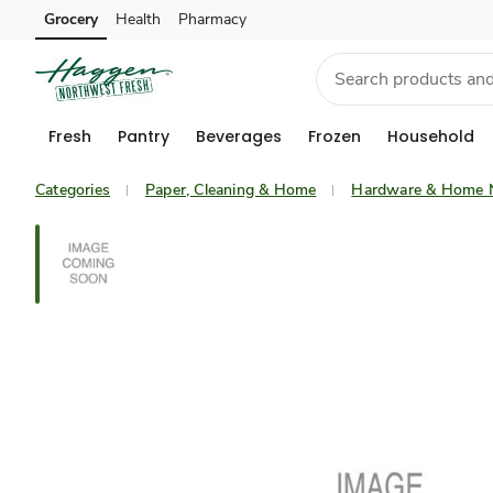
Grocery
Health
Pharmacy
Skip to search
Skip to main content
Skip to cookie settings
Skip to chat
Fresh
Pantry
Beverages
Frozen
Household
Categories
Paper, Cleaning & Home
Hardware & Home 