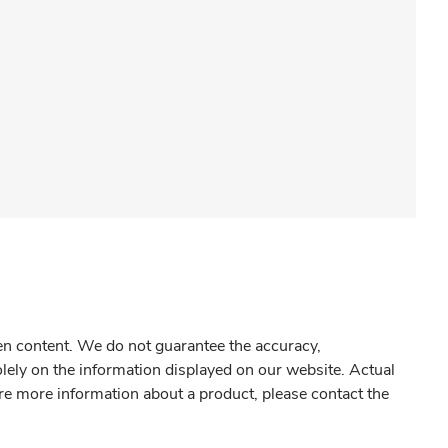
gen content. We do not guarantee the accuracy,
olely on the information displayed on our website. Actual
re more information about a product, please contact the