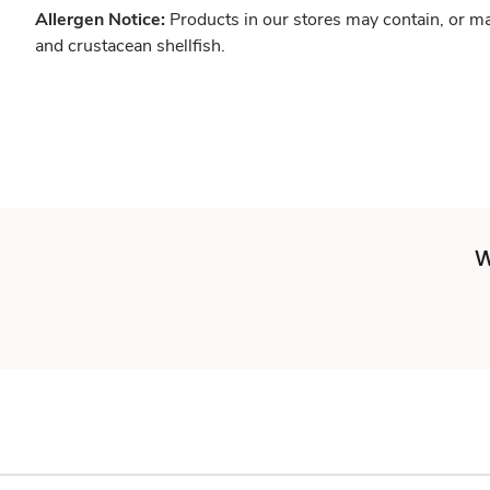
Allergen Notice:
Products in our stores may contain, or ma
and crustacean shellfish.
W