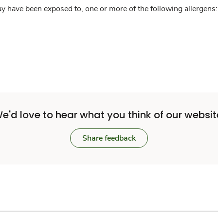
y have been exposed to, one or more of the following allergens: 
e'd love to hear what you think of our websit
Share feedback