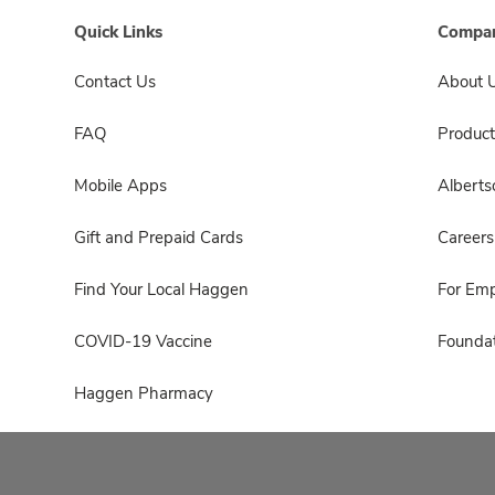
Quick Links
Compan
Contact Us
About 
FAQ
Product
Mobile Apps
Albert
Gift and Prepaid Cards
Careers
Find Your Local Haggen
For Em
COVID-19 Vaccine
Foundat
Haggen Pharmacy