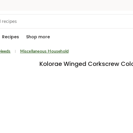
Recipes
Shop more
Needs
Miscellaneous Household
Kolorae Winged Corkscrew Colo