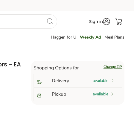
Sign in
Haggen for U
Weekly Ad
Meal Plans
rs - EA
Change ZIP
Shopping Options for
Delivery
available
Pickup
available