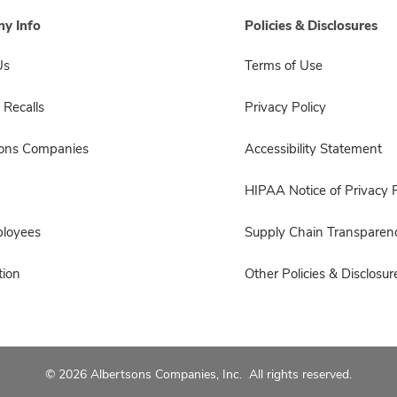
y Info
Policies & Disclosures
Us
Terms of Use
 Recalls
Privacy Policy
sons Companies
Accessibility Statement
HIPAA Notice of Privacy P
ployees
Supply Chain Transparen
ion
Other Policies & Disclosur
© 2026 Albertsons Companies, Inc. All rights reserved.