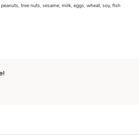
peanuts, tree nuts, sesame, milk, eggs, wheat, soy, fish
e!