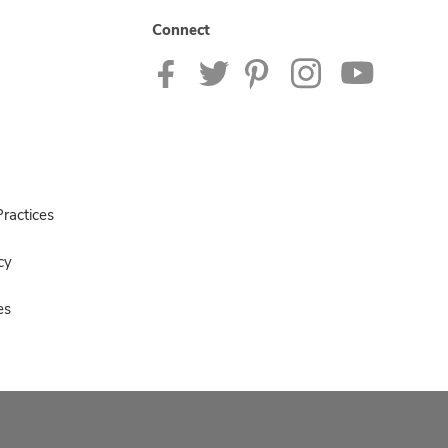
Connect
ractices
cy
es