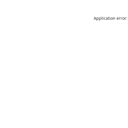
Application error: