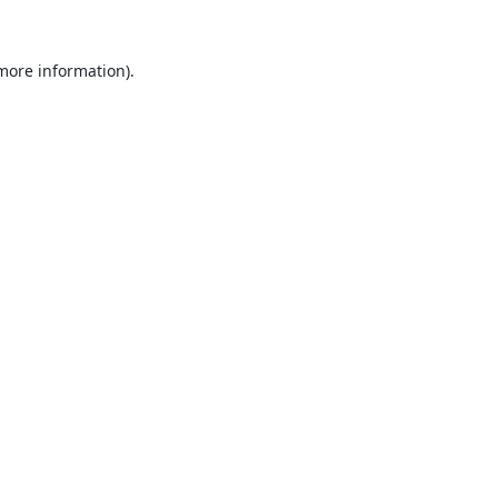
 more information).