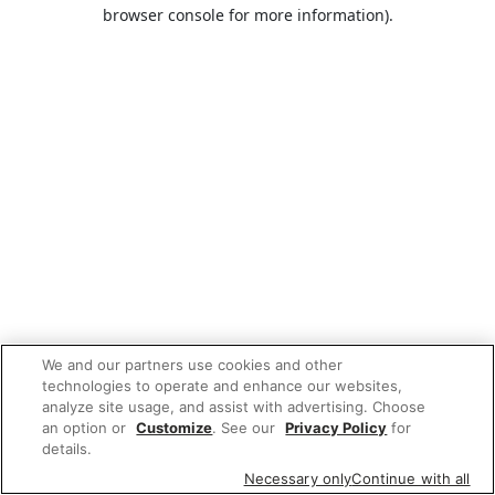
browser console for more information).
We and our partners use cookies and other
technologies to operate and enhance our websites,
analyze site usage, and assist with advertising. Choose
an option or
Customize
. See our
Privacy Policy
for
details.
Necessary only
Continue with all