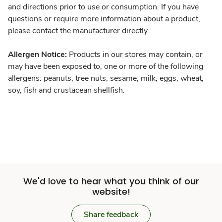
and directions prior to use or consumption. If you have
questions or require more information about a product,
please contact the manufacturer directly.
Allergen Notice:
Products in our stores may contain, or
may have been exposed to, one or more of the following
allergens: peanuts, tree nuts, sesame, milk, eggs, wheat,
soy, fish and crustacean shellfish.
We'd love to hear what you think of our
website!
Share feedback