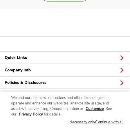
Quick Links
Company Info
Policies & Disclosures
We and our partners use cookies and other technologies to
operate and enhance our websites, analyze site usage, and
Connect
assist with advertising. Choose an option or
Customize
. See
our
Privacy Policy
for details.
Necessary only
Continue with all