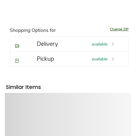
Change ZIP
Shopping Options for
Delivery
available
Pickup
available
Similar Items