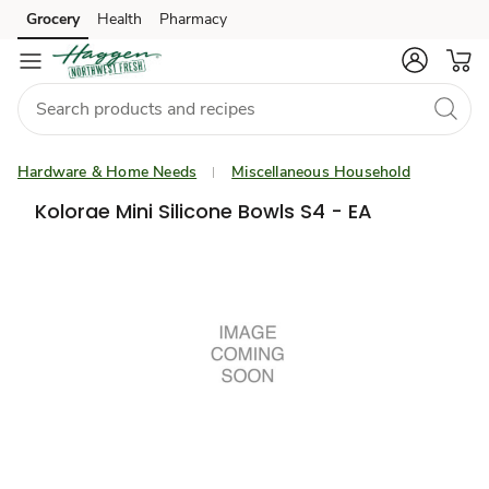
Grocery
Health
Pharmacy
Skip to search
Skip to main content
Skip to cookie settings
Skip to chat
Hardware & Home Needs
Miscellaneous Household
Kolorae Mini Silicone Bowls S4 - EA