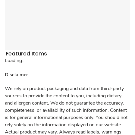
Featured Items
Loading...
Disclaimer
We rely on product packaging and data from third-party
sources to provide the content to you, including dietary
and allergen content. We do not guarantee the accuracy,
completeness, or availability of such information. Content
is for general informational purposes only. You should not
rely solely on the information displayed on our website.
Actual product may vary. Always read labels, warnings,